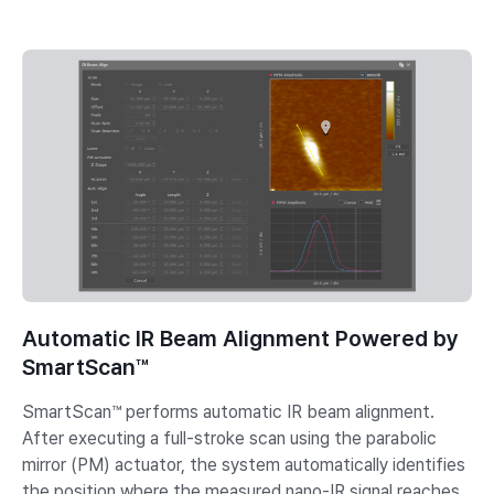
Automatic IR Beam Alignment Powered by
SmartScan™
SmartScan™ performs automatic IR beam alignment.
After executing a full-stroke scan using the parabolic
mirror (PM) actuator, the system automatically identifies
the position where the measured nano-IR signal reaches