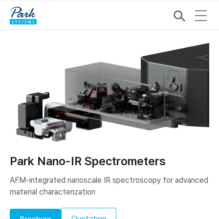
Park Nano-IR Spectrometers
AFM-integrated nanoscale IR spectroscopy ​for advanced
material characterization
Quotation