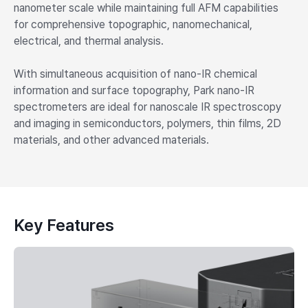
nanometer scale while maintaining full AFM capabilities
for comprehensive topographic, nanomechanical,
electrical, and thermal analysis.
With simultaneous acquisition of nano-IR chemical
information and surface topography, Park nano-IR
spectrometers are ideal for nanoscale IR spectroscopy
and imaging in semiconductors, polymers, thin films, 2D
materials, and other advanced materials.
Key Features