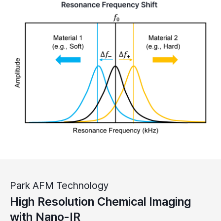
Park AFM Technology
High Resolution Chemical Imaging
with Nano-IR