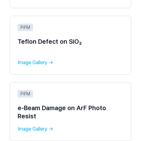
PiFM
Teflon Defect on SiO₂
Image Gallery →
PiFM
e-Beam Damage on ArF Photo
Resist​
Image Gallery →