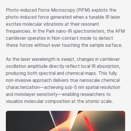
Photo-induced Force Microscopy (PiFM) exploits the
photo-induced force generated when a tunable IR laser
excites molecular vibrations at their resonant
frequencies. In the Park nano-IR spectrometers, the AFM
cantilever operates in Non-contact mode to detect
these forces without ever touching the sample surface.
As the laser wavelength is swept, changes in cantilever
oscillation amplitude directly reflect local IR absorption,
producing both spectral and chemical maps. This fully
non-invasive approach delivers true nanoscale chemical
characterization—achieving sub-5 nm spatial resolution
and monolayer sensitivity—enabling researchers to
visualize molecular composition at the atomic scale.