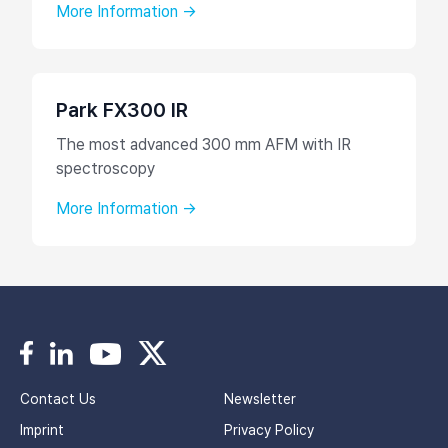
More Information →
Park FX300 IR
The most advanced 300 mm AFM with IR
spectroscopy
More Information →
Contact Us
Newsletter
Imprint
Privacy Policy