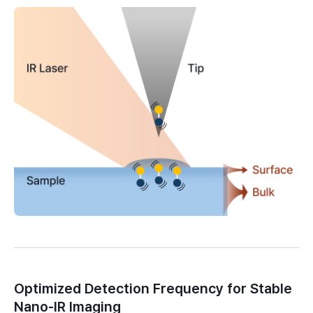
Optimized Detection Frequency for Stable
Nano-IR Imaging