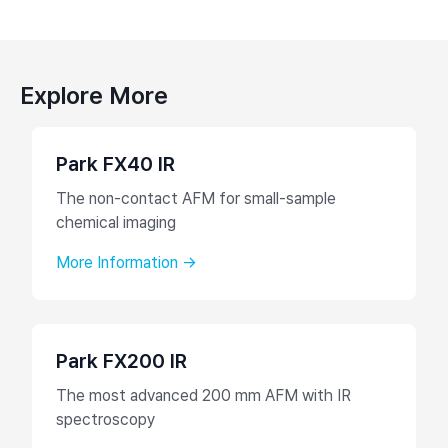
Explore More
Park FX40 IR
The non-contact AFM for small-sample
chemical imaging
More Information →
Park FX200 IR
The most advanced 200 mm AFM with IR
spectroscopy