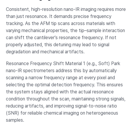
Consistent, high-resolution nano-IR imaging requires more
than just resonance. It demands precise frequency
tracking. As the AFM tip scans across materials with
varying mechanical properties, the tip–sample interaction
can shift the cantilever’s resonance frequency. If not
properly adjusted, this detuning may lead to signal
degradation and mechanical artifacts.
Resonance Frequency Shift Material 1 (e.g., Soft) Park
nano-IR spectrometers address this by automatically
scanning a narrow frequency range at every pixel and
selecting the optimal detection frequency. This ensures
the system stays aligned with the actual resonance
condition throughout the scan, maintaining strong signals,
reducing artifacts, and improving signal-to-noise ratio
(SNR) for reliable chemical imaging on heterogeneous
samples.