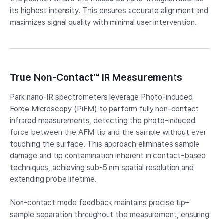
its highest intensity. This ensures accurate alignment and
maximizes signal quality with minimal user intervention.
True Non-Contact™ IR Measurements
Park nano-IR spectrometers leverage Photo-induced
Force Microscopy (PiFM) to perform fully non-contact
infrared measurements, detecting the photo-induced
force between the AFM tip and the sample without ever
touching the surface. This approach eliminates sample
damage and tip contamination inherent in contact-based
techniques, achieving sub-5 nm spatial resolution and
extending probe lifetime.
Non-contact mode feedback maintains precise tip–
sample separation throughout the measurement, ensuring