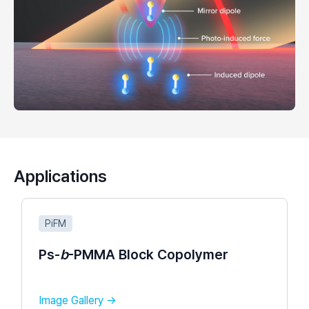
Applications
PiFM
Ps-
b
-PMMA Block Copolymer​
Image Gallery →