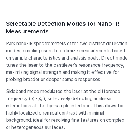
Selectable Detection Modes for Nano-IR
Measurements
Park nano-IR spectrometers offer two distinct detection
modes, enabling users to optimize measurements based
on sample characteristics and analysis goals. Direct mode
tunes the laser to the cantilever’s resonance frequency,
maximizing signal strength and making it effective for
probing broader or deeper sample responses.
Sideband mode modulates the laser at the difference
frequency ( 𝑓₁ - 𝑓₀ ), selectively detecting nonlinear
interactions at the tip–sample interface. This allows for
highly localized chemical contrast with minimal
background, ideal for resolving fine features on complex
or heterogeneous surfaces.​