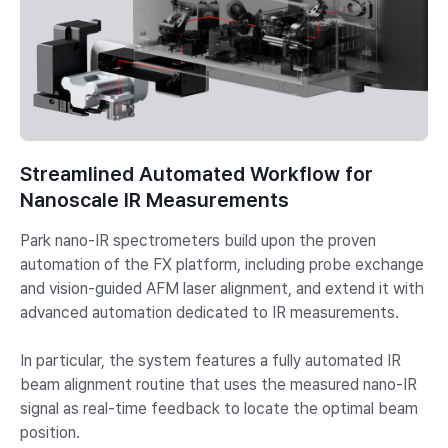
Streamlined Automated Workflow for
Nanoscale IR Measurements
Park nano-IR spectrometers build upon the proven
automation of the FX platform, including probe exchange
and vision-guided AFM laser alignment, and extend it with
advanced automation dedicated to IR measurements.
In particular, the system features a fully automated IR
beam alignment routine that uses the measured nano-IR
signal as real-time feedback to locate the optimal beam
position.