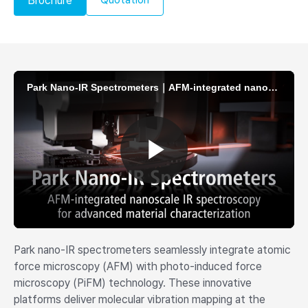
Brochure
Park nano-IR spectrometers seamlessly integrate atomic
force microscopy (AFM) with photo-induced force
microscopy (PiFM) technology. These innovative
platforms deliver molecular vibration mapping at the