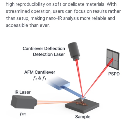
high reproducibility on soft or delicate materials. With
streamlined operation, users can focus on results rather
than setup, making nano-IR analysis more reliable and
accessible than ever.