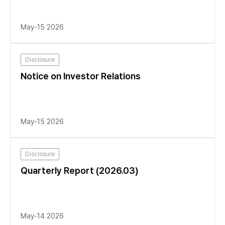
May-15 2026
Disclosure
Notice on Investor Relations
May-15 2026
Disclosure
Quarterly Report (2026.03)
May-14 2026