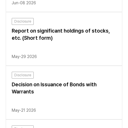
Jun-08 2026
Disclosure
Report on significant holdings of stocks,
etc. (Short form)
May-29 2026
Disclosure
Decision on Issuance of Bonds with
Warrants
May-21 2026