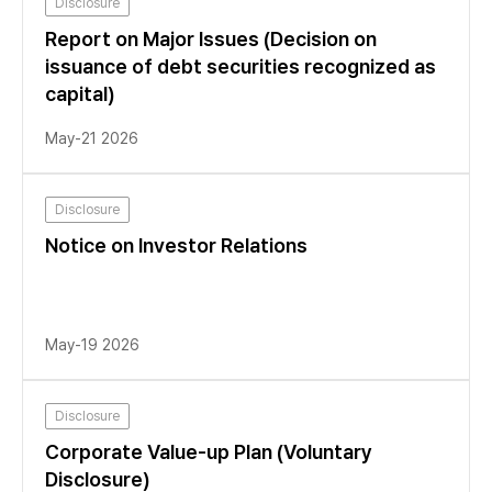
Disclosure
Report on Major Issues (Decision on
issuance of debt securities recognized as
capital)
May-21 2026
Disclosure
Notice on Investor Relations
May-19 2026
Disclosure
Corporate Value-up Plan (Voluntary
Disclosure)