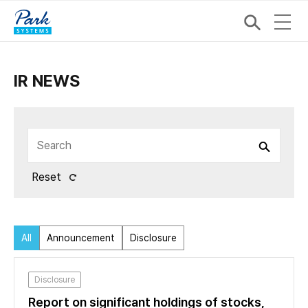
IR NEWS
Reset
All
Announcement
Disclosure
Disclosure
Report on significant holdings of stocks,