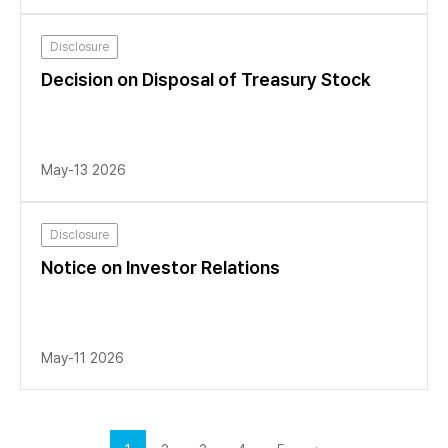
Disclosure
Decision on Disposal of Treasury Stock
May-13 2026
Disclosure
Notice on Investor Relations
May-11 2026