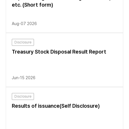
etc. (Short form)
Aug-07 2026
Disclosure
Treasury Stock Disposal Result Report
Jun-15 2026
Disclosure
Results of issuance(Self Disclosure)