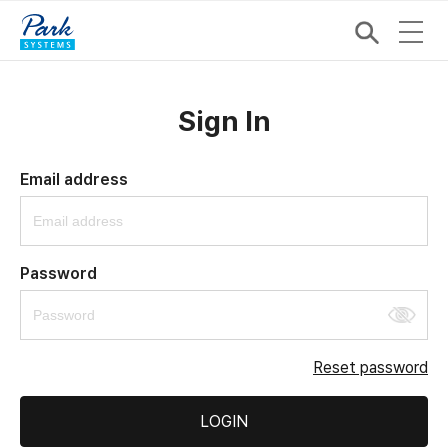
Sign In
Email address
Password
Reset password
LOGIN