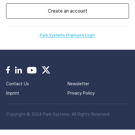
Create an account
Park Systems Employee Login
Contact Us
Newsletter
Imprint
Privacy Policy
Copyright © 2024 Park Systems. All Rights Reserved.