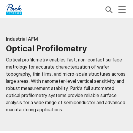
Industrial AFM
Optical Profilometry
Optical profilometry enables fast, non-contact surface
metrology for accurate characterization of wafer
topography, thin films, and micro-scale structures across
large areas. With nanometer-level vertical sensitivity and
robust measurement stability, Park’s full automated
optical profilometry systems provide reliable surface
analysis for a wide range of semiconductor and advanced
manufacturing applications.