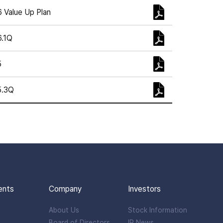
 Value Up Plan
.1Q
5
5.3Q
ents
Company
Investors
About Us
Stock Information
Board of Directors
IR News