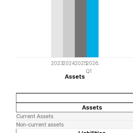
2023
2024
2025
2026.
Q1
Assets
Assets
Current Assets
Non-current assets