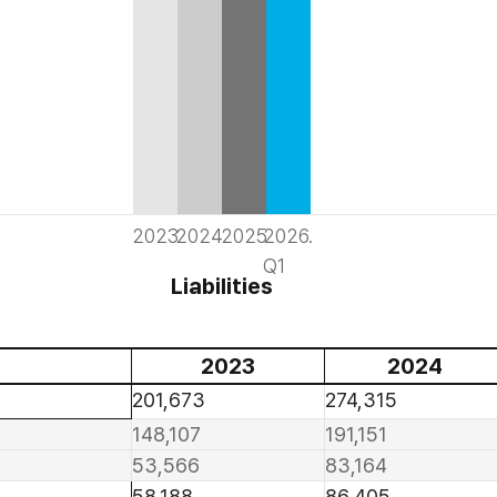
2023
2024
2025
2026.
Q1
Liabilities
2023
2024
201,673
274,315
148,107
191,151
53,566
83,164
58,188
86,405