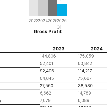
2023
2024
2025
2026.
Q1
Gross Profit
2023
2024
144,806
175,059
52,401
60,842
92,405
114,217
64,845
75,687
27,560
38,530
6,662
14,789
s
7,079
6,089