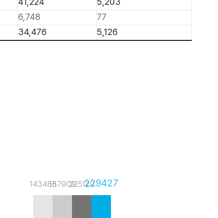
41,224
5,203
6,748
77
34,476
5,126
229427
143485
187909
225120