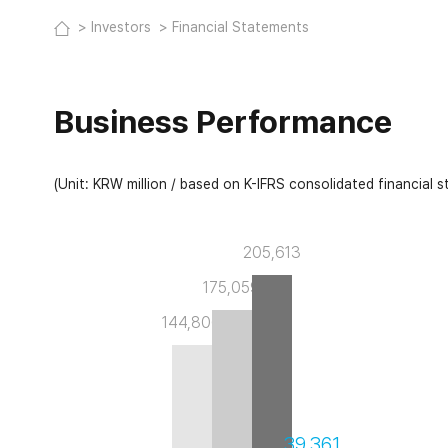
Investors
Financial Statements
Business Performance
(Unit: KRW million / based on K-IFRS consolidated financial 
205,613
175,059
144,806
39,361