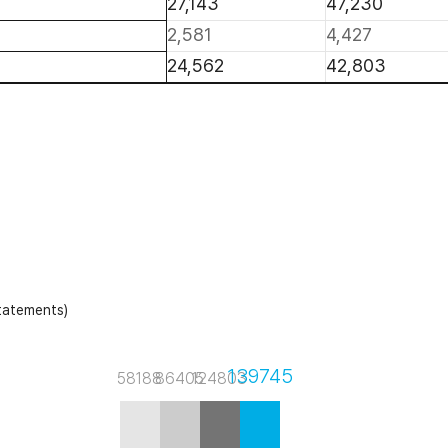
27,143
47,230
2,581
4,427
24,562
42,803
statements)
139745
58188
86405
124803