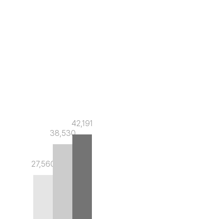
42,191
38,530
27,560