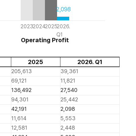
2,098
2023
2024
2025
2026.
Q1
Operating Profit
2025
2026. Q1
205,613
39,361
69,121
11,821
136,492
27,540
94,301
25,442
42,191
2,098
11,614
5,553
12,581
2,448