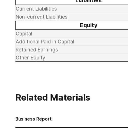
Liabilities
Current Liabilities
Non-current Liabilities
Equity
Capital
Additional Paid in Capital
Retained Earnings
Other Equity
Related Materials
Business Report