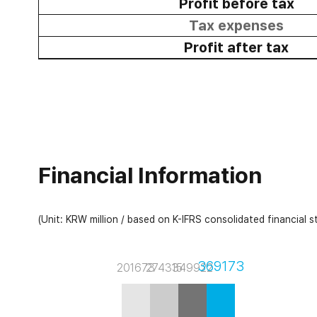
Profit before tax
Tax expenses
Profit after tax
Financial Information
(Unit: KRW million / based on K-IFRS consolidated financial 
369173
201673
274315
349922