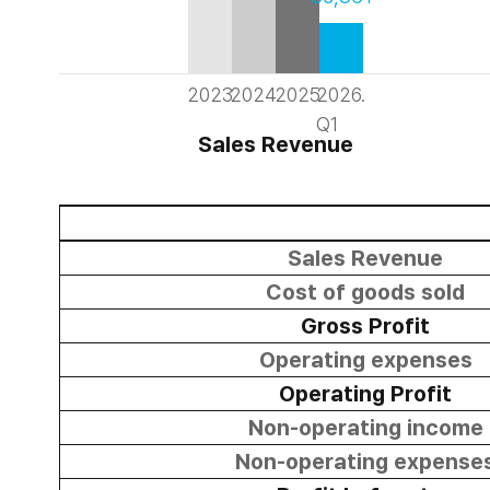
2023
2024
2025
2026.
Q1
Sales Revenue
Sales Revenue
Cost of goods sold
Gross Profit
Operating expenses
Operating Profit
Non-operating income
Non-operating expense