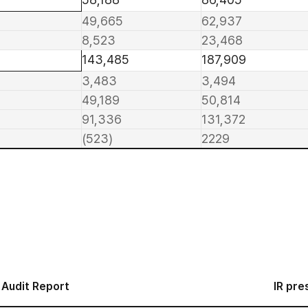
49,665
62,937
8,523
23,468
143,485
187,909
3,483
3,494
49,189
50,814
91,336
131,372
(523)
2229
Audit Report
IR pre