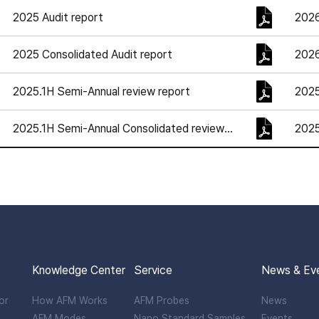
2025 Audit report
2026
2025 Consolidated Audit report
2026
2025.1H Semi-Annual review report
202
2025.1H Semi-Annual Consolidated review
202
report
Knowledge Center
Service
News & Ev
or
How AFM Works
AFM Probes
News
AFM Modes
Nano Standard Samples
Events