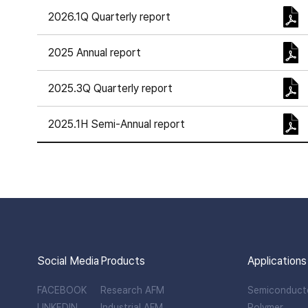
2026.1Q Quarterly report
2025 Annual report
2025.3Q Quarterly report
2025.1H Semi-Annual report
Social Media
Products
Applications
FACEBOOK
Research AFM
Semiconduct
LINKEDIN
Industrial AFM
Polymer