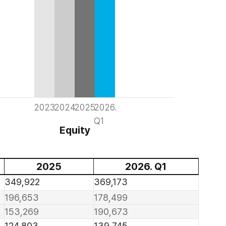
2023
2024
2025
2026.
Q1
Equity
2025
2026. Q1
349,922
369,173
196,653
178,499
153,269
190,673
124,803
139,745