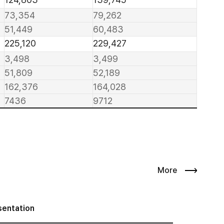
73,354
79,262
51,449
60,483
225,120
229,427
3,498
3,499
51,809
52,189
162,376
164,028
7436
9712
More
sentation