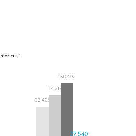
Laboratory Tables
Acoustic Enclosures
Heavy Load AVI
statements)
136,492
114,217
92,405
27,540