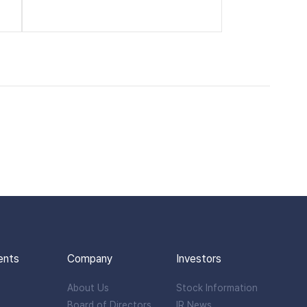
ents
Company
Investors
About Us
Stock Information
Board of Directors
IR News