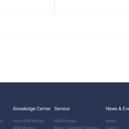
Knowledge Center
Service
News & Ev
or
How AFM Works
AFM Probes
News
AFM Modes
Nano Standard Samples
Events