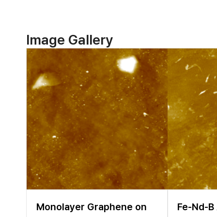
materials were found t
cathode materials [4,5
cycling. Therefore, it 
failure mechanism of L
Image Gallery
topography as well as 
microscope (SEM), tran
SEM and TEM measureme
Depending on the prope
comprehensive analytica
Monolayer Graphene on
Fe-Nd-B 