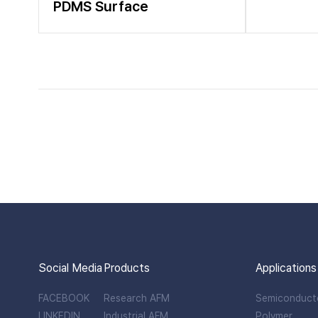
PDMS Surface
Social Media
Products
Applications
FACEBOOK
Research AFM
Semiconduct
LINKEDIN
Industrial AFM
Polymer