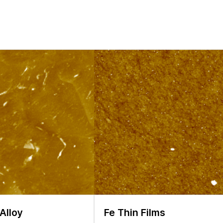
o experience structural reconstruction and chemical evolution at the 
]. As a result, the formation of microcracks, porosity, and fragment
is crucial to investigate local electronic properties as well as chang
IBs. In this application note, we demonstrate how AFM can serve as a 
key parameters like the work function locally. In the past few years,
smission electron microscope (TEM), and AFM have been intensively
nts can provide quick results, sample analysis has limitations whe
rties of interest, experiments should be carried out under a variety
l tool is required.
Alloy
Fe Thin Films