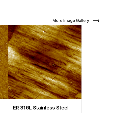
surface which directly influences the functionalities of
ed pieces leads to voltage decay and capacity loss during
es to the morphology to gain a better understanding of the
versatile platform to provide correlative information of the
More Image Gallery
 various analytic methods such as scanning electron
 employed in research and development of LIBs. Although
n using conventional electron beam-based imaging methods.
 of conditions and parameters. Hence, a flexible and
ER 316L Stainless Steel