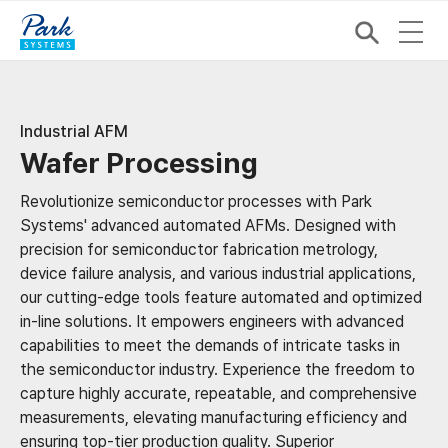
Industrial AFM
Wafer Processing
Revolutionize semiconductor processes with Park
Systems' advanced automated AFMs. ​ Designed with
precision for semiconductor fabrication metrology,
device failure analysis, and various industrial applications,
our cutting-edge tools feature automated and optimized
in-line solutions. It empowers engineers with advanced
capabilities to meet the demands of intricate tasks in
the semiconductor industry. Experience the freedom to
capture highly accurate, repeatable, and comprehensive
measurements, elevating manufacturing efficiency and
ensuring top-tier production quality. Superior