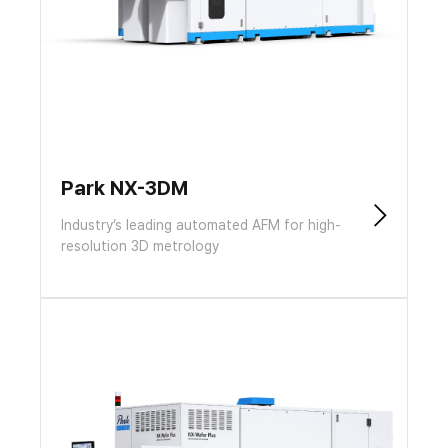
Park NX-3DM
Industry’s leading automated AFM for high-
resolution 3D metrology