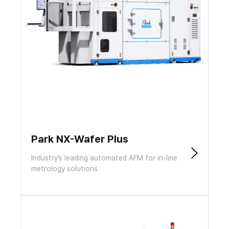
Park NX-Wafer Plus
Industry’s leading automated AFM for in-line
metrology solutions​