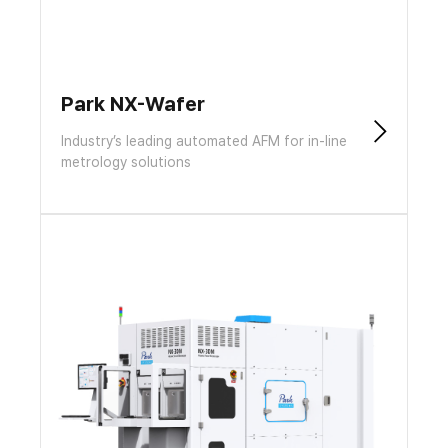
Park NX-Wafer
Industry’s leading automated AFM for in-line
metrology solutions