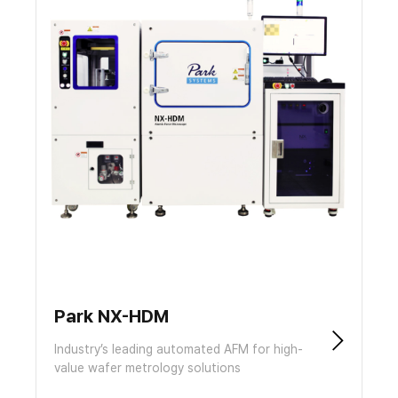
Park NX-HDM
Industry’s leading automated AFM for high-
value wafer metrology solutions