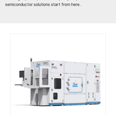
semiconductor solutions start from here.​