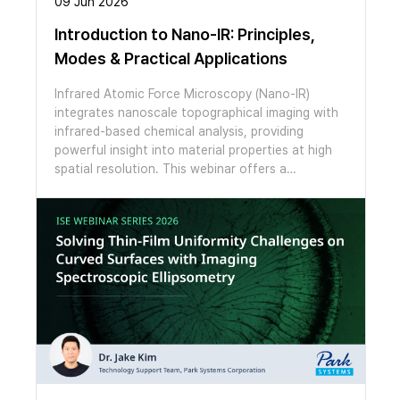
09 Jun 2026
Introduction to Nano-IR: Principles,
Modes & Practical Applications
Infrared Atomic Force Microscopy (Nano-IR)
integrates nanoscale topographical imaging with
infrared-based chemical analysis, providing
powerful insight into material properties at high
spatial resolution. This webinar offers a
structured introduction to Nano-IR, beginning
with the fundamental working principles behind
the technique. Participants will gain a clear
understanding of how infrared excitation is
coupled with AFM detection to generate localized
chemical information at the nanoscale. The
session will also introduce key measurement
modes and discuss practical aspects of data
acquisition and interpretation. Attendees will
learn how different operating modes influence
signal generation, spatial resolution, and data
quality, as well as how to approach basic spectral