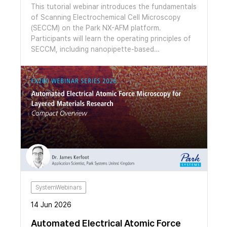
metrology platform for large-area glass wafer
This tutorial webinar introduces the fundamentals
inspection with nanometer-scale vertical
of Scanning Electrochemical Cell Microscopy
sensitivity.
(SECCM) on the Park NX-AFM platform.
Participants will learn the operating principles of
SECCM, including nanopipette-based
electrochemical measurements, experimental
setup, data interpretation, and the integration of
SECCM with AFM for correlative topographical
and electrochemical analysis. The session also
features application examples in 2D materials and
CO₂ reduction catalysts, demonstrating the
capabilities of SECCM for high-resolution
nanoscale electrochemical characterization.
SystemWebinars
14 Jun 2026
Automated Electrical Atomic Force