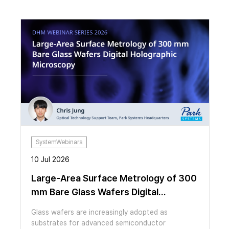
SystemWebinars
10 Jul 2026
Large-Area Surface Metrology of 300
mm Bare Glass Wafers Digital
Holographic Microscopy
Glass wafers are increasingly adopted as
substrates for advanced semiconductor