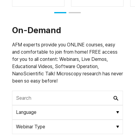
On-Demand
AFM experts provide you ONLINE courses, easy
and comfortable to join from home! FREE access
for you to all content: Webinars, Live Demos,
Educational Videos, Software Operation,
NanoScientific Talk! Microscopy research has never
been so easy before!
Language
Webinar Type