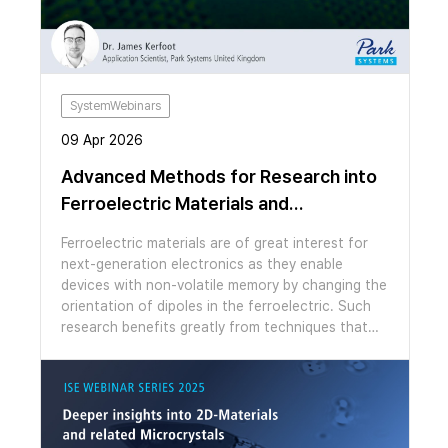
new probe to generate high resolution images of
the results of cutting. We will then demonstrate
the ability of our systems to seamlessly switch
modes to measure moiré patterns in a marginally
twisted MoS2 bilayer via lateral force microscopy
and conductive AFM, prepared using high
SystemWebinars
temperature AFM cleaning.
09 Apr 2026
Advanced Methods for Research into
Ferroelectric Materials and
Superlattices
Ferroelectric materials are of great interest for
next-generation electronics as they enable
devices with non-volatile memory by changing the
orientation of dipoles in the ferroelectric. Such
research benefits greatly from techniques that
are able to measure and manipulate
ferroelectricity over nanometre length scales.
Atomic force microscopy (AFM) is the ideal tool
to meet this challenge since its possesses
functional modes sensitive to electrostatic