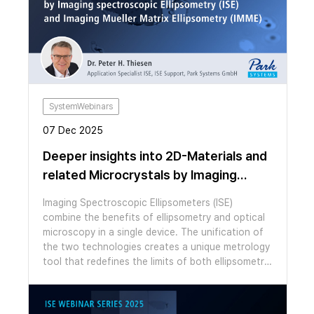
forces, surface potential and piezoresponse with
nanoscale resolution, as well as the ability to
manipulate ferroelectrics by using applied bias
through the tip. In this webinar, we showcase the
unique abilities of our FX series AFMs to measure
and manipulate ferroelectricity. Our FX series
AFMs are able to automatically change probe and
functional mode, which we will demonstrate by
SystemWebinars
performing heterodyne Kelvin probe force
07 Dec 2025
microscopy HD-KPFM and dual frequency
resonance tracking piezo response force
Deeper insights into 2D-Materials and
microscopy (DFRT-PFM) to measure
related Microcrystals by Imaging
ferroelectricity in parallel stacked hBN and
Spectroscopic Ellipsometry (ISE) and
CuInP2S6 flakes, switching to the ideal probe for
Imaging Spectroscopic Ellipsometers (ISE)
each measurement with no need to touch the
Imaging Mueller Matrix Ellipsometry
combine the benefits of ellipsometry and optical
system.
(IMME)
microscopy in a single device. The unification of
the two technologies creates a unique metrology
tool that redefines the limits of both ellipsometric
measurements and polarization-contrast
microscopy. The enhanced spatial resolution of
imaging ellipsometers expands ellipsometry into