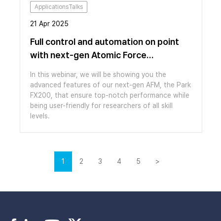
ApplicationsTalks
21 Apr 2025
Full control and automation on point
with next-gen Atomic Force
Microscopy
In this webinar, we will be showing you the
advanced features of our next-gen AFM, the Park
FX200, that ensure top-notch performance while
being user-friendly for researchers of all skill
levels.
1
2
3
4
5
>