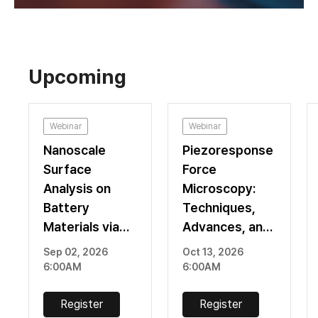
Upcoming
Webinar
Webinar
Nanoscale
Piezoresponse
Surface
Force
Analysis on
Microscopy:
Battery
Techniques,
Materials via
Advances, and
Atomic Force
Recent
Sep 02, 2026
Oct 13, 2026
Microscopy
Applications
6:00AM
6:00AM
Register
Register