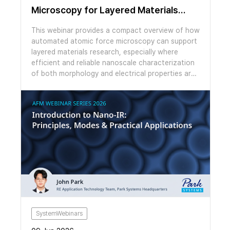
Microscopy for Layered Materials
Research / Compact Overview
This webinar provides a compact overview of how
automated atomic force microscopy can support
layered materials research, especially where
efficient and reliable nanoscale characterization
of both morphology and electrical properties are
essential. We explore how the automation
features of the FX200 AFM make otherwise
laborious experiments easy to perform. We look
at example studies of moiré patterns in graphene
on hBN and twisted bilayer MoS2 using several
AFM modes. We then switch to a live
demonstration showing topographic mapping,
AFM cleaning and moiré imaging, highlighting the
applicability of Park’s FX series AFMs for both
materials discovery and scale-up.
SystemWebinars