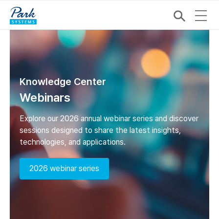
Knowledge Center
Webinars
Explore our 2026 annual webinar series and discover
sessions designed to share the latest insights,
technologies, and applications.
2026 webinar series