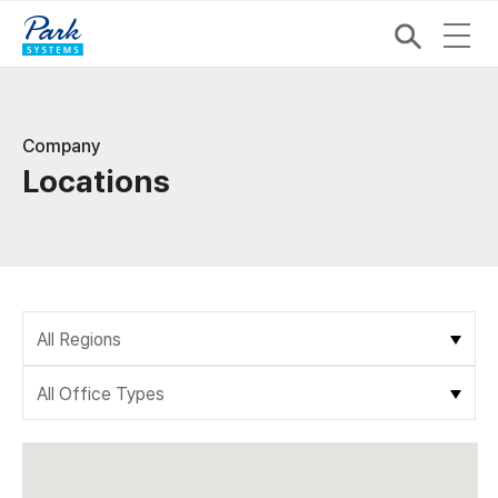
Company
Locations
All Regions
All Office Types
All Regions
Asia
All Office Types
Gwacheon, Korea
Direct Office