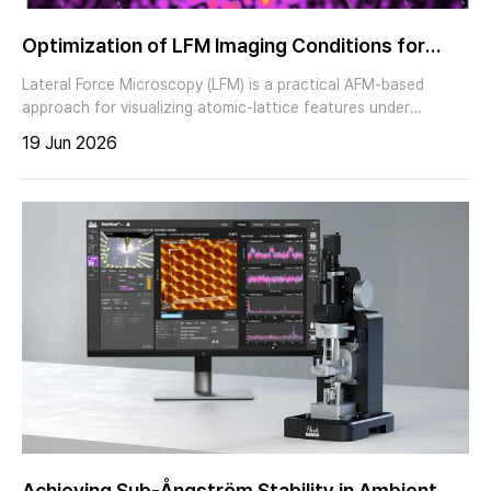
Optimization of LFM Imaging Conditions for
Atomic-Lattice Imaging
Lateral Force Microscopy (LFM) is a practical AFM-based
approach for visualizing atomic-lattice features under
ambient conditions when the tip–sample interaction and
19 Jun 2026
imaging conditions are carefully controlled. In this application
note, we present LFM-based atomic-lattice imaging of Highly
Oriented Pyrolytic Graphite (HOPG) using a Park Systems AFM
and discuss practical factors that influence lattice visibility,
including scan rate, tip–sample contact condition,
measurement angle, tip condition, and system noise floor.
Achieving Sub-Ångström Stability in Ambient