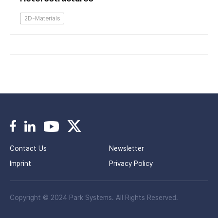
2D-Materials
Contact Us
Newsletter
Imprint
Privacy Policy
Copyright © 2024 Park Systems. All Rights Reserved.