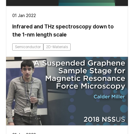
01 Jan 2022
Infrared and THz spectroscopy down to
the 1-nm length scale
Semiconductor
2D-Materials