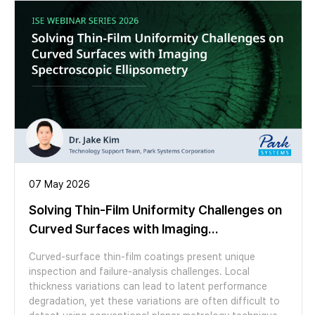
perform. We look at example studies of moiré patterns
in graphene on hBN and twisted bilayer MoS2 using
several AFM modes. We then switch to a live
demonstration showing topographic mapping, AFM
cleaning and moiré imaging, highlighting the applicability
of Park’s FX series AFMs for both materials discovery
and scale-up.
07 May 2026
Solving Thin-Film Uniformity Challenges on
Curved Surfaces with Imaging
Spectroscopic Ellipsometry
Curved-surface thin-film coatings present unique
inspection and failure-analysis challenges. Local
thickness variations can lead to latent performance
degradation, yet these variations are often difficult to