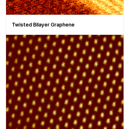
Twisted Bilayer Graphene