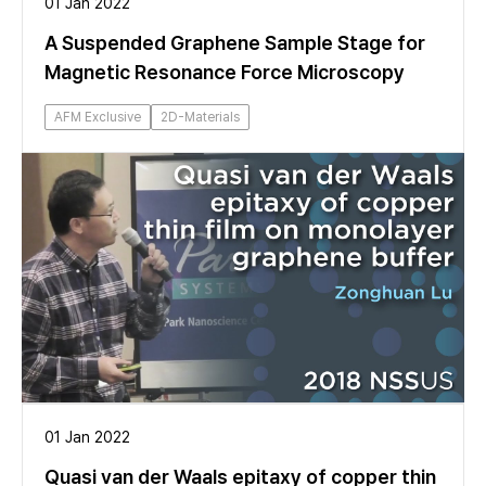
01 Jan 2022
A Suspended Graphene Sample Stage for
Magnetic Resonance Force Microscopy
AFM Exclusive
2D-Materials
01 Jan 2022
Quasi van der Waals epitaxy of copper thin