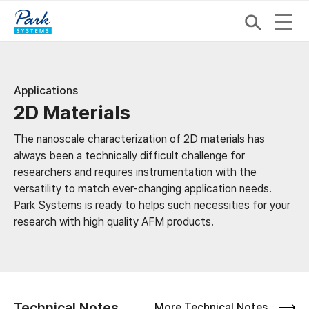
Applications
2D Materials
The nanoscale characterization of 2D materials has
always been a technically difficult challenge for
researchers and requires instrumentation with the
versatility to match ever-changing application needs.
Park Systems is ready to helps such necessities for your
research with high quality AFM products.
Technical Notes
More Technical Notes