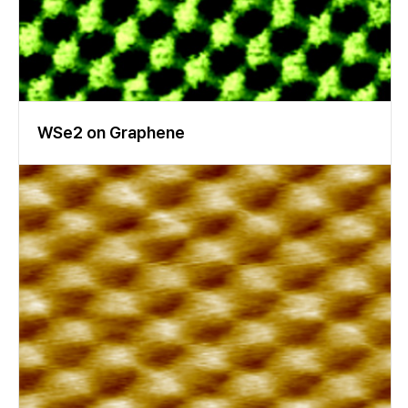
WSe2 on Graphene