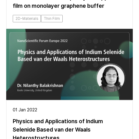
film on monolayer graphene buffer
2D-Materials
Thin Film
01 Jan 2022
Physics and Applications of Indium
Selenide Based van der Waals
Heterostructures