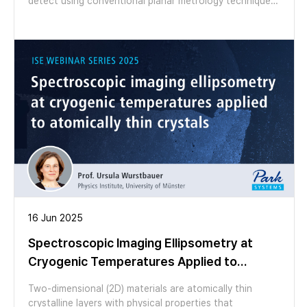
detect using conventional planar metrology techniques.
In this webinar, we introduce Imaging Spectroscopic
Ellipsometry (ISE) as a failure-analysis-oriented
metrology solution for characterizing thin-film coatings
on curved structures. Through case studies on
microlens arrays with varying radii of curvature, we
demonstrate how ISE enables spatial mapping of
coating thickness and reveals gradients that are
inaccessible to conventional ellipsometry. Join us to
learn how ISE supports non-destructive inspection,
advanced failure analysis, and process monitoring for
next-generation curved optical and semiconductor
structures.
16 Jun 2025
Spectroscopic Imaging Ellipsometry at
Cryogenic Temperatures Applied to
Atomically Thin Crystals
Two-dimensional (2D) materials are atomically thin
crystalline layers with physical properties that