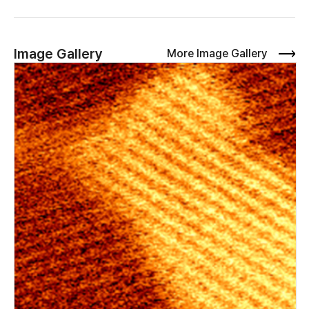
precision. The probes can then be directly connected to the
AFM controller I/O channels to enable simultaneous source–
drain biasing for advanced electrical AFM characterization. In
addition to outlining the hardware setup, we demonstrate
Image Gallery
More Image Gallery
three novel applications of the miBot units. These are: 1. The
ability to make electrical contacts to individual layered
materials and heterostructures on insulating substrates
(including stamps used for sample fabrication) 2. In-operando
nanoscale mapping of voltage dropped in lateral field effect
transistors 3. Measurement of Joule heating in lateral field
effect transistors.