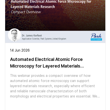
high-resolution nanoscale electrochemical
characterization.
14 Jun 2026
Automated Electrical Atomic Force
Microscopy for Layered Materials
Research / Compact Overview
This webinar provides a compact overview of how
automated atomic force microscopy can support
layered materials research, especially where efficient
and reliable nanoscale characterization of both
morphology and electrical properties are essential. We
explore how the automation features of the FX200
AFM make otherwise laborious experiments easy to