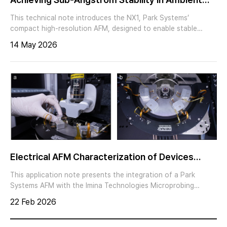
Environments with Park NX1
This technical note introduces the NX1, Park Systems’
compact high-resolution AFM, designed to enable stable
atomic-scale imaging under ambient conditions. The NX1
14 May 2026
combines a rigid low-noise architecture, a Kovar-based AFM
core body, and a precision XYZ tube scanner, delivering an
optimized solution for researchers pursuing atomic lattice
imaging of crystalline and two-dimensional materials.
Electrical AFM Characterization of Devices
Using an Integrated Multi-probe Platform
This application note presents the integration of a Park
Systems AFM with the Imina Technologies Microprobing
Platform (4-Bot). Up to four independently controlled miBot™
22 Feb 2026
units can be positioned on the AFM stage to form electrical
contacts to the sample deterministically and with nanoscale