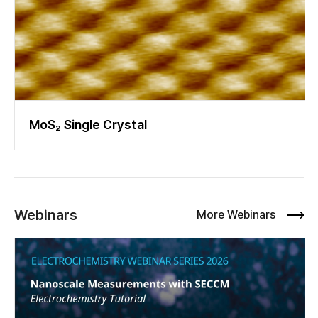
MoS₂ Single Crystal
Webinars
More Webinars