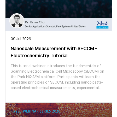
09 Jul 2026
Nanoscale Measurement with SECCM -
Electrochemistry Tutorial
This tutorial webinar introduces the fundamentals of
Scanning Electrochemical Cell Microscopy (SECCM) on
the Park NX-AFM platform. Participants will learn the
operating principles of SECCM, including nanopipette-
based electrochemical measurements, experimental
setup, data interpretation, and the integration of
SECCM with AFM for correlative topographical and
electrochemical analysis. The session also features
application examples in 2D materials and CO₂ reduction
catalysts, demonstrating the capabilities of SECCM for