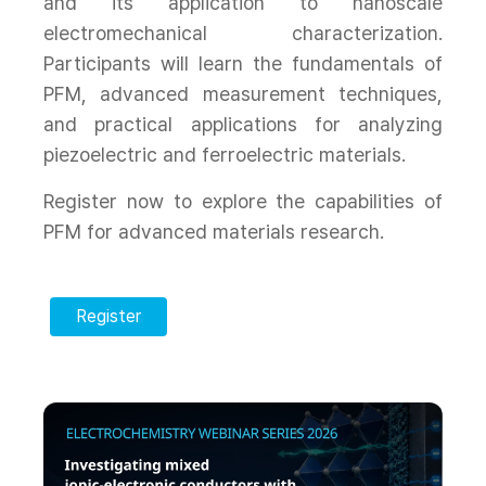
and its application to nanoscale
electromechanical characterization.
Participants will learn the fundamentals of
PFM, advanced measurement techniques,
and practical applications for analyzing
piezoelectric and ferroelectric materials.
Register now to explore the capabilities of
PFM for advanced materials research.
Register