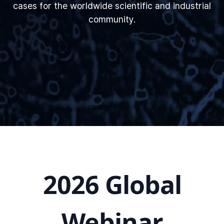
cases for the worldwide scientific and industrial
community.
2026 Global
Webinar