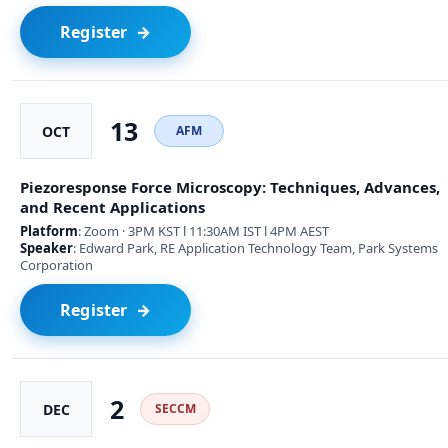
Register
13
OCT
AFM
Piezoresponse Force Microscopy: Techniques, Advances,
and Recent Applications
Platform
: Zoom · 3PM KST l 11:30AM IST l 4PM AEST
Speaker
: Edward Park, RE Application Technology Team, Park Systems
Corporation
Register
2
DEC
SECCM