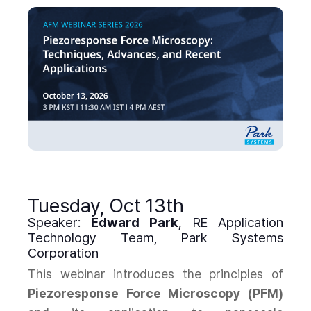
Tuesday, Oct 13th
Speaker:
Edward Park
, RE Application
Technology Team, Park Systems
Corporation
This webinar introduces the principles of
Piezoresponse Force Microscopy (PFM)