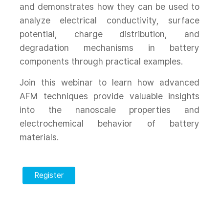
and demonstrates how they can be used to
analyze electrical conductivity, surface
potential, charge distribution, and
degradation mechanisms in battery
components through practical examples.
Join this webinar to learn how advanced
AFM techniques provide valuable insights
into the nanoscale properties and
electrochemical behavior of battery
materials.
Register