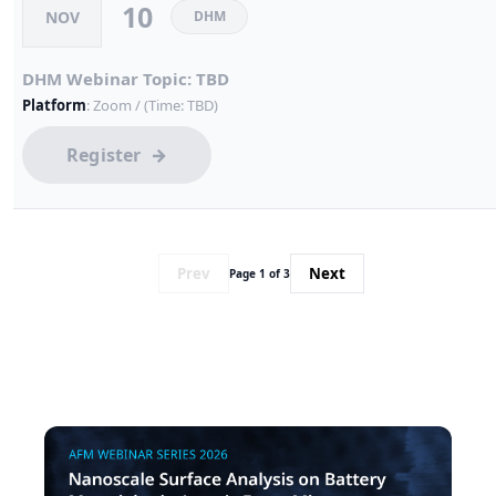
10
NOV
DHM
DHM Webinar Topic: TBD
Platform
: Zoom / (Time: TBD)
Register
Prev
Next
Page 1 of 3