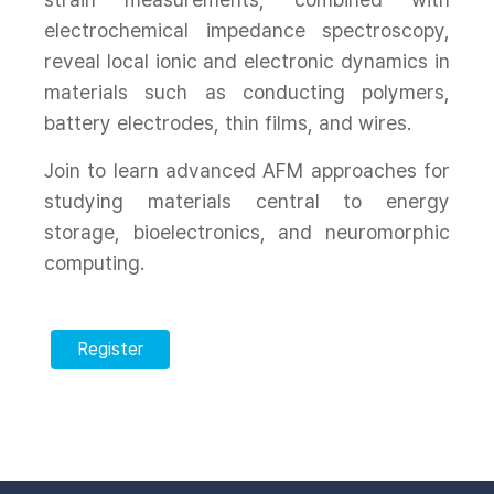
electrochemical impedance spectroscopy,
reveal local ionic and electronic dynamics in
materials such as conducting polymers,
battery electrodes, thin films, and wires.
Join to learn advanced AFM approaches for
studying materials central to energy
storage, bioelectronics, and neuromorphic
computing.
Register