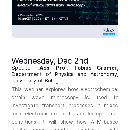
Wednesday, Dec 2nd
Speaker:
Ass. Prof. Tobias Cramer
,
Department of Physics and Astronomy,
University of Bologna
This webinar explores how electrochemical
strain wave microscopy is used to
investigate transport processes in mixed
ionic-electronic conductors under operando
conditions. It will show how AFM-based
strain measurements, combined with