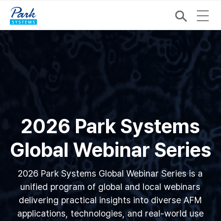
2026 Park Systems
Global Webinar Series
2026 Park Systems Global Webinar Series is a
unified program of global and local webinars
delivering practical insights into diverse AFM
applications, technologies, and real-world use