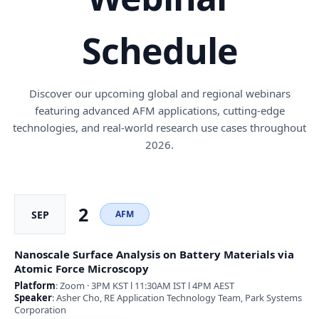
Schedule
Discover our upcoming global and regional webinars
featuring advanced AFM applications, cutting-edge
technologies, and real-world research use cases throughout
2026.
2
SEP
AFM
Nanoscale Surface Analysis on Battery Materials via
Atomic Force Microscopy
Platform
: Zoom · 3PM KST l 11:30AM IST l 4PM AEST
Speaker
: Asher Cho, RE Application Technology Team, Park Systems
Corporation