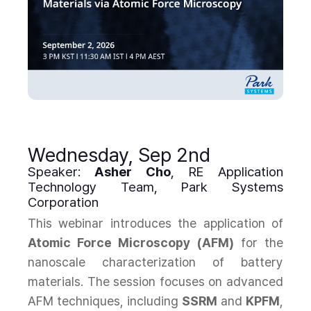
Wednesday, Sep 2nd
Speaker:
Asher Cho
, RE Application
Technology Team, Park Systems
Corporation
This webinar introduces the application of
Atomic Force Microscopy (AFM)
for the
nanoscale characterization of battery
materials. The session focuses on advanced
AFM techniques, including
SSRM
and
KPFM
,