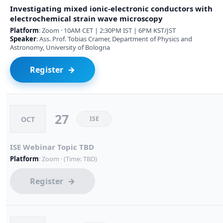
Investigating mixed ionic-electronic conductors with
electrochemical strain wave microscopy
Platform
: Zoom · 10AM CET | 2:30PM IST | 6PM KST/JST
Speaker
: Ass. Prof. Tobias Cramer, Department of Physics and
Astronomy, University of Bologna
Register
27
OCT
ISE
ISE Webinar Topic TBD
Platform
: Zoom · (Time: TBD)
Register