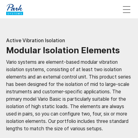
Active Vibration Isolation
Modular Isolation Elements
Vario systems are element-based modular vibration
isolation systems, consisting of at least two isolation
elements and an external control unit. This product series
has been designed for the isolation of mid to large-scale
instruments and customer-specific applications. The
primary model Vario Basic is particularly suitable for the
isolation of high static loads. The elements are always
used in pairs, so you can configure two, four, six or more
isolation elements. Our portfolio includes three standard
lengths to match the size of various setups.