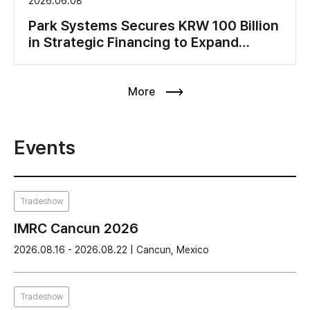
2026.06.08
Park Systems Secures KRW 100 Billion
in Strategic Financing to Expand
Production Capacity and Accelerate
Global Growth
More
Events
Tradeshow
IMRC Cancun 2026
2026.08.16 - 2026.08.22 | Cancun, Mexico
Tradeshow