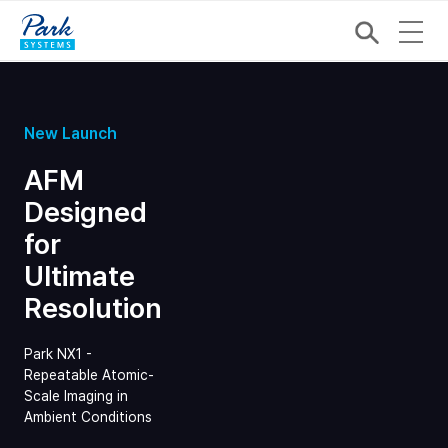
New Launch
AFM
Designed
for
Ultimate
Resolution
Park NX1 -
Repeatable Atomic-
Scale Imaging in
Ambient Conditions