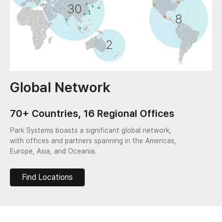
Global Network
70+ Countries, 16 Regional Offices
Park Systems boasts a significant global network,
with offices and partners spanning in the Americas,
Europe, Asia, and Oceania.
Find Locations