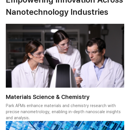
Nanotechnology Industries
Materials Science & Chemistry
Park AFMs enhance materials and chemistry research with
precise nanometrology, enabling in-depth nanoscale insights
and analysis.