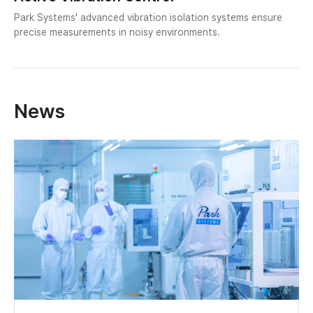
Park Systems' advanced vibration isolation systems ensure
precise measurements in noisy environments.
News