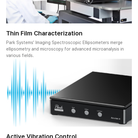
Thin Film Characterization
Park Systems' Imaging Spectroscopic Ellipsometers merge
ellipsometry and microscopy for advanced microanalysis in
various fields.
Active Vibration Control