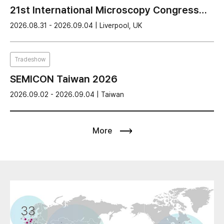
21st International Microscopy Congress
(IMC21) 2026
2026.08.31 - 2026.09.04 | Liverpool, UK
Tradeshow
SEMICON Taiwan 2026
2026.09.02 - 2026.09.04 | Taiwan
More