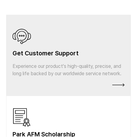
Get Customer Support
Experience our product's high-quality, precise, and
long life backed by our worldwide service network.
Park AFM Scholarship