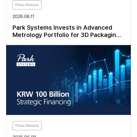
Press Release
2026.06.11
Park Systems Invests in Advanced
Metrology Portfolio for 3D Packaging
and Logic Research
Press Release