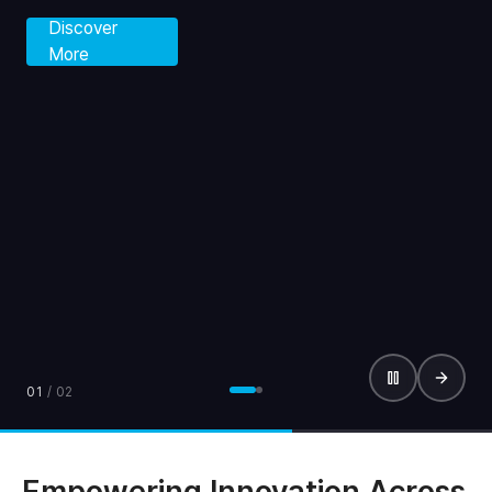
Discover
More
01
/
02
Empowering Innovation Across