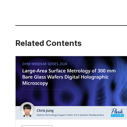
Related Contents