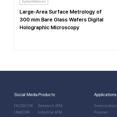
SystemWebinars
Large-Area Surface Metrology of
300 mm Bare Glass Wafers Digital
Holographic Microscopy
Social Media
Products
Applications
FACEBOOK
Research AFM
Semiconduct
LINKEDIN
Industrial AFM
Polymer