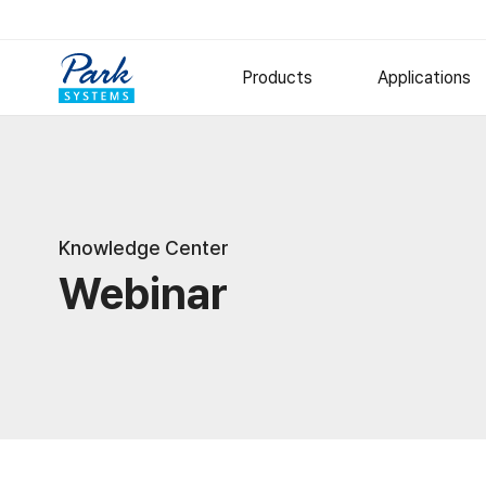
Products
Applications
Research AFM
Semiconduct
Polymer
Small Sample AFM
Knowledge Center
Large Sample AFM
Metal and Ce
Webinar
Specialized AFM
Thin Films
Nano-IR Spectrometers
Options
Software
Digital Holographic Microscop
Lyncée Reflection Series
Lyncée Transmission Series