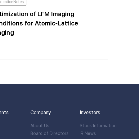
licationNotes
timization of LFM Imaging
nditions for Atomic-Lattice
aging
ents
Company
Investors
About Us
Stock Information
Board of Directors
IR News