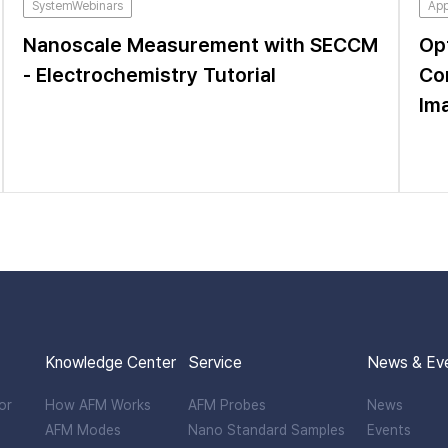
SystemWebinars
App
Nanoscale Measurement with SECCM
Op
- Electrochemistry Tutorial
Co
Im
Knowledge Center
Service
News & Ev
or
How AFM Works
AFM Probes
News
AFM Modes
Nano Standard Samples
Events