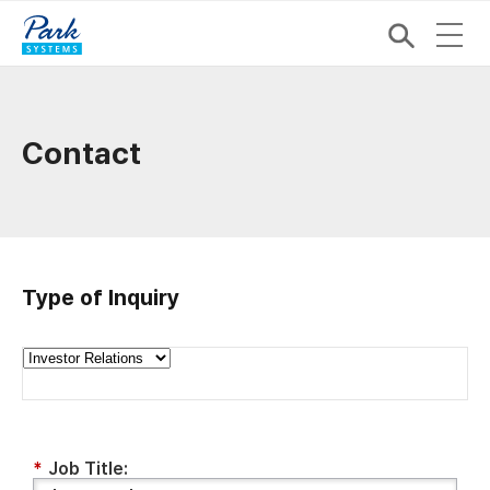
Contact
Type of Inquiry
*
Job Title: