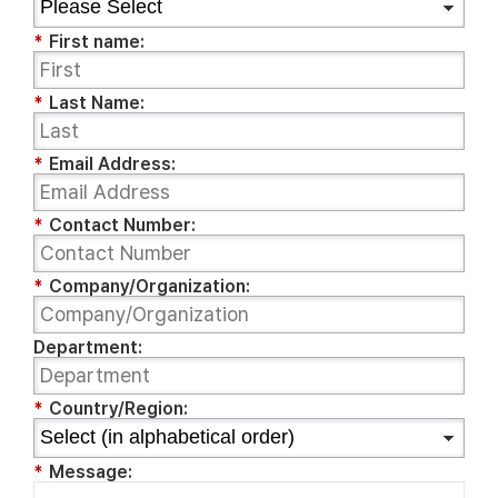
*
First name:
*
Last Name:
*
Email Address:
*
Contact Number:
*
Company/Organization:
Department:
*
Country/Region:
*
Message: