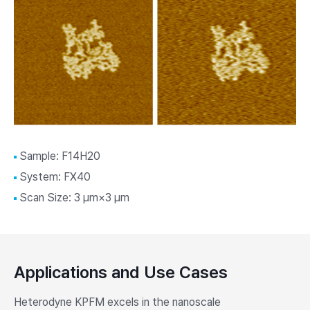
Sample: F14H20
System: FX40
Scan Size: 3 μm×3 μm
Applications and Use Cases
Heterodyne KPFM excels in the nanoscale