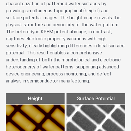
characterization of patterned wafer surfaces by
providing simultaneous topographical (height) and
surface potential images. The height image reveals the
physical structure and periodicity of the wafer pattern.
The heterodyne KPFM potential image, in contrast,
captures electronic property variations with high
sensitivity, clearly highlighting differences in local surface
potential. This result enables a comprehensive
understanding of both the morphological and electronic
heterogeneity of wafer patterns, supporting advanced
device engineering, process monitoring, and defect
analysis in semiconductor manufacturing.