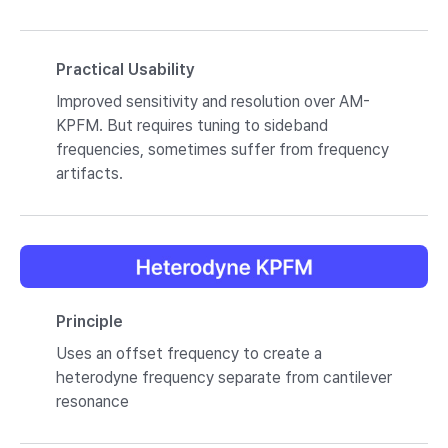
Practical Usability
Improved sensitivity and resolution over AM-
KPFM. But requires tuning to sideband
frequencies, sometimes suffer from frequency
artifacts.
Principle
Uses an offset frequency to create a
heterodyne frequency separate from cantilever
resonance