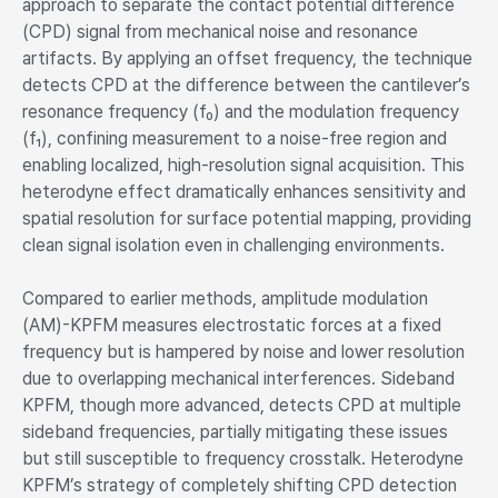
approach to separate the contact potential difference
(CPD) signal from mechanical noise and resonance
artifacts. By applying an offset frequency, the technique
detects CPD at the difference between the cantilever’s
resonance frequency (f₀) and the modulation frequency
(f₁), confining measurement to a noise-free region and
enabling localized, high-resolution signal acquisition. This
heterodyne effect dramatically enhances sensitivity and
spatial resolution for surface potential mapping, providing
clean signal isolation even in challenging environments.
Compared to earlier methods, amplitude modulation
(AM)-KPFM measures electrostatic forces at a fixed
frequency but is hampered by noise and lower resolution
due to overlapping mechanical interferences. Sideband
KPFM, though more advanced, detects CPD at multiple
sideband frequencies, partially mitigating these issues
but still susceptible to frequency crosstalk. Heterodyne
KPFM’s strategy of completely shifting CPD detection