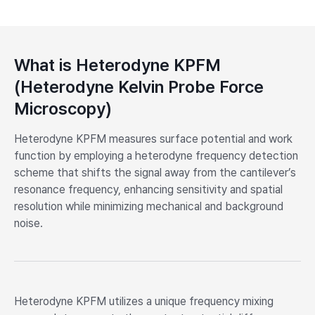
What is Heterodyne KPFM
(Heterodyne Kelvin Probe Force
Microscopy)
Heterodyne KPFM measures surface potential and work
function by employing a heterodyne frequency detection
scheme that shifts the signal away from the cantilever’s
resonance frequency, enhancing sensitivity and spatial
resolution while minimizing mechanical and background
noise.
Heterodyne KPFM utilizes a unique frequency mixing