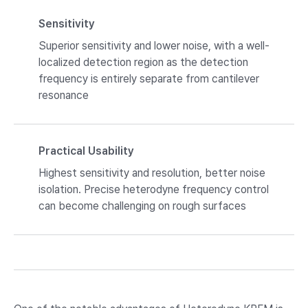
Sensitivity
Superior sensitivity and lower noise, with a well-
localized detection region as the detection
frequency is entirely separate from cantilever
resonance
Practical Usability
Highest sensitivity and resolution, better noise
isolation. Precise heterodyne frequency control
can become challenging on rough surfaces