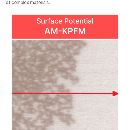
of complex materials.