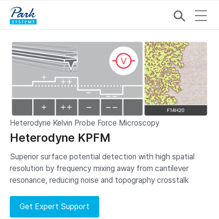
Heterodyne Kelvin Probe Force Microscopy
Heterodyne KPFM
Superior surface potential detection with high spatial
resolution by frequency mixing away from cantilever
resonance, reducing noise and topography crosstalk
Get Expert Support