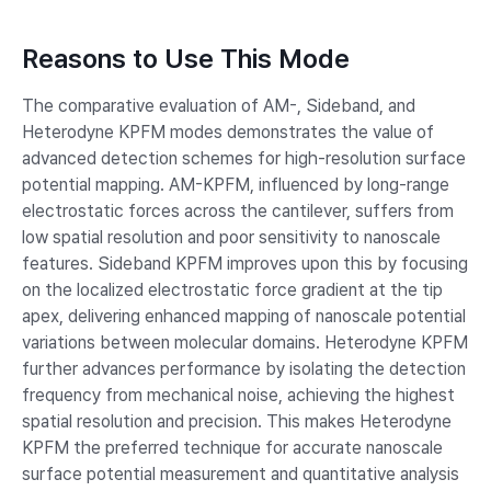
Reasons to Use This Mode
The comparative evaluation of AM-, Sideband, and
Heterodyne KPFM modes demonstrates the value of
advanced detection schemes for high-resolution surface
potential mapping. AM-KPFM, influenced by long-range
electrostatic forces across the cantilever, suffers from
low spatial resolution and poor sensitivity to nanoscale
features. Sideband KPFM improves upon this by focusing
on the localized electrostatic force gradient at the tip
apex, delivering enhanced mapping of nanoscale potential
variations between molecular domains. Heterodyne KPFM
further advances performance by isolating the detection
frequency from mechanical noise, achieving the highest
spatial resolution and precision. This makes Heterodyne
KPFM the preferred technique for accurate nanoscale
surface potential measurement and quantitative analysis