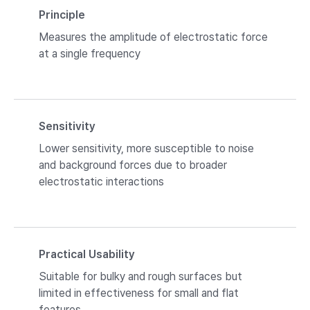
Principle
Measures the amplitude of electrostatic force
at a single frequency
Sensitivity
Lower sensitivity, more susceptible to noise
and background forces due to broader
electrostatic interactions
Practical Usability
Suitable for bulky and rough surfaces but
limited in effectiveness for small and flat
features