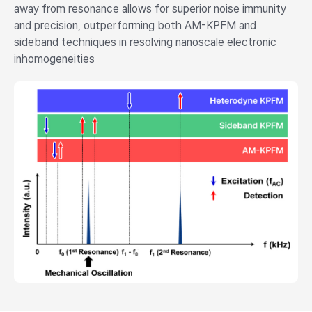
away from resonance allows for superior noise immunity
and precision, outperforming both AM-KPFM and
sideband techniques in resolving nanoscale electronic
inhomogeneities