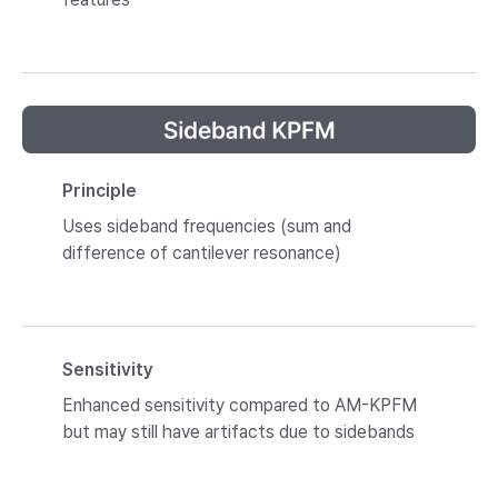
Principle
Uses sideband frequencies (sum and
difference of cantilever resonance)
Sensitivity
Enhanced sensitivity compared to AM-KPFM
but may still have artifacts due to sidebands