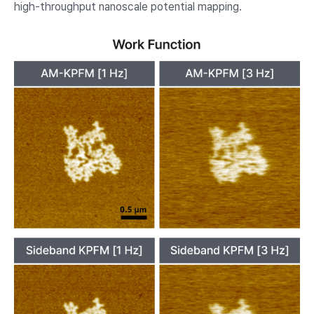
high-throughput nanoscale potential mapping.