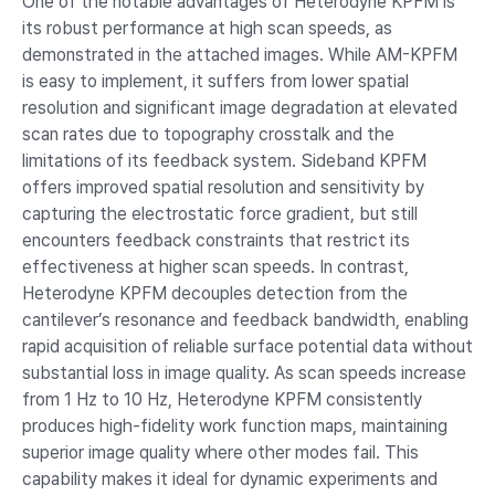
One of the notable advantages of Heterodyne KPFM is
its robust performance at high scan speeds, as
demonstrated in the attached images. While AM-KPFM
is easy to implement, it suffers from lower spatial
resolution and significant image degradation at elevated
scan rates due to topography crosstalk and the
limitations of its feedback system. Sideband KPFM
offers improved spatial resolution and sensitivity by
capturing the electrostatic force gradient, but still
encounters feedback constraints that restrict its
effectiveness at higher scan speeds. In contrast,
Heterodyne KPFM decouples detection from the
cantilever’s resonance and feedback bandwidth, enabling
rapid acquisition of reliable surface potential data without
substantial loss in image quality. As scan speeds increase
from 1 Hz to 10 Hz, Heterodyne KPFM consistently
produces high-fidelity work function maps, maintaining
superior image quality where other modes fail. This
capability makes it ideal for dynamic experiments and