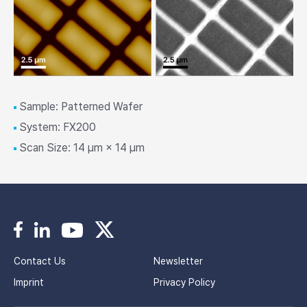
Sample: Patterned Wafer
System: FX200
Scan Size: 14 μm × 14 μm
Contact Us
Newsletter
Imprint
Privacy Policy