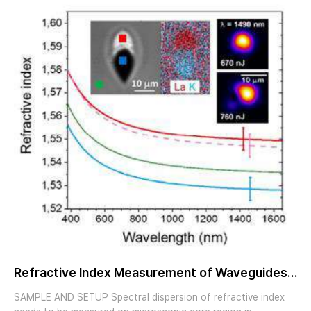
Refractive Index Measurement of Waveguides
and Fibers by Imaging Ellipsometry
SAMPLE AND SETUP Spectral dispersion of refractive index