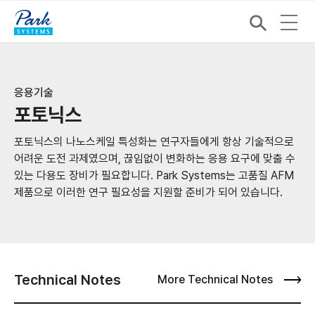
응용기술
포토닉스
포토닉스의 나노스케일 특성화는 연구자들에게 항상 기술적으로
어려운 도전 과제였으며, 끊임없이 변화하는 응용 요구에 맞출 수
있는 다용도 장비가 필요합니다. Park Systems는 고품질 AFM
제품으로 이러한 연구 필요성을 지원할 준비가 되어 있습니다.
Technical Notes
More Technical Notes