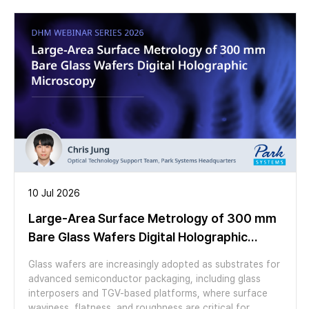
microscopy. MEASUREMEN Spectral micro mapping Spectral
micro-maps of Delta and Psi were recorded from 200 nm to
400 nm. Spectral Delta and Psi data were extracted for
multiple regions (average of 30 pixel) on the waveguides and
beside them. Dispersive refractive index and thickness of top
SiO2 layer are fitted, using the EP4 optical model sortware.
RESULT - SiO2 thickness on Core: 3 nm / on Clad: 113 nm -
Difference of dispersive refractive index of core and clad
region clearly visible - Good reproducibility of results between
different regions of the same kind APPLICATIONS - Spectral
refractive index measurements on micron sized waveguides
(wavelength 190-2700 nm) with a difference between clad
and core of down to 0.001 - Thin layers on micron sized
10 Jul 2026
structures -Integrated photonics
Large-Area Surface Metrology of 300 mm
Bare Glass Wafers Digital Holographic
Microscopy
Glass wafers are increasingly adopted as substrates for
advanced semiconductor packaging, including glass
interposers and TGV-based platforms, where surface
waviness, flatness, and roughness are critical for