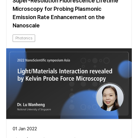
Super-Resolution Fluorescence Lifetime
Microscopy for Probing Plasmonic
Emission Rate Enhancement on the
Nanoscale
Photonics
01 Jan 2022