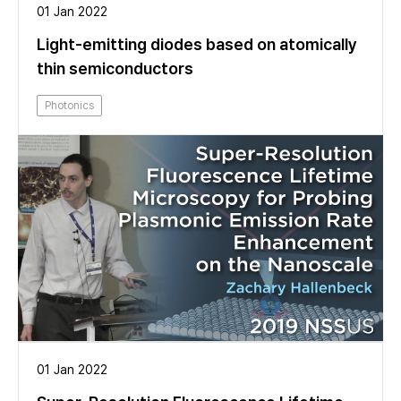
01 Jan 2022
Light-emitting diodes based on atomically
thin semiconductors
Photonics
01 Jan 2022