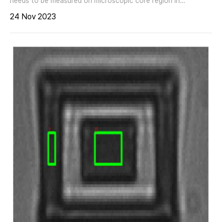
needs to be measured on microscopic core region in
waveguides and optical fibers. The difference of refractive
24 Nov 2023
index between core and clad region may be as small as 0.001
at very low doping concentrations. Imaging ellipsometry with
the nanofilm_ep4 offers highest lateral ellipsometric
resolution down to 1 ?m. It combines the sensitivity for
thickness and spectral refractive index measurements of
ellipsometry with the benefits of magnification and lateral
resolution of optical microscopy nanofilm_ep4
MEASUREMENT First identify, then measure: Angle of
incidence, wavelength and polarizing angles are set to
enhance the ellipsometric contrast in live view. This ECM
mode (Ellipsometric Contrast enhanced Microscopy) enables a
fast and easy identification of the core region, even with
smallest doping concentrations. During the next step, two
regions on core and clad are defined to run a spectroscopic
measurement in a desired wavelength range between 190nm
and 2700nm. All pixel within each region are averaged. As2S3
(fiber, core/clad) RESULTS - Core region easily identified -
ECM mode helps to identify contaminations and to exclude
them from measurements - Dispersive refractive index of core
and clad region measured APPLICATIONS - efractive index of