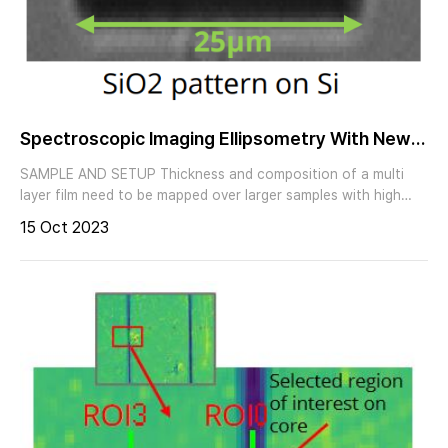
waveguides and fibers (190nm - 2700nm) - Thin layers on
vertical waveguide facets - Integrated photonics
Spectroscopic Imaging Ellipsometry With New
High Speed Measurement Mode
SAMPLE AND SETUP Thickness and composition of a multi
layer film need to be mapped over larger samples with high
speed. Imaging ellipsometry with the nanofilm_ep4 combines
15 Oct 2023
the sensitivity for thickness and spectral refractive index
measurements of ellipsometry with the benefits of
magnification and lateral resolution of optical microscopy