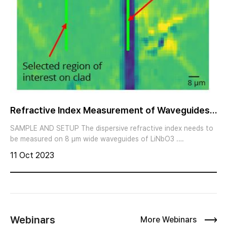
Refractive Index Measurement of Waveguides
BY IMAGING ELLIPSOMETR
SAMPLE AND SETUP The dispersive refractive index needs to
be measured on 8 μm wide waveguides of LiNbO3 .
Additionally, the thickness of an SiO2 layer is to be
11 Oct 2023
determined on the waveguides and on clad region. Psi map at
250 nm (Courtesy of Samuel Margueron, FEMTO-ST) Imaging
ellipsometry with the nanofilm_ep4 offers highest lateral
ellipsometric resolution down to 1 μm. It combines the sub-
nanometer sensitivity for thickness and precise spectral
refractive index measurements of ellipsometry with the
Webinars
More Webinars
benefits of magnification and high lateral resolution of optical