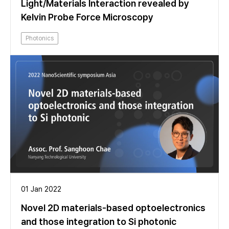
Light/Materials Interaction revealed by
Kelvin Probe Force Microscopy
Photonics
01 Jan 2022
Novel 2D materials-based optoelectronics
and those integration to Si photonic