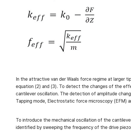
In the attractive van der Waals force regime at larger t
equation (2) and (3). To detect the changes of the ef
cantilever oscillation. The detection of amplitude chang
Tapping mode, Electrostatic force microscopy (EFM) a
To introduce the mechanical oscillation of the cantileve
identified by sweeping the frequency of the drive piezo 