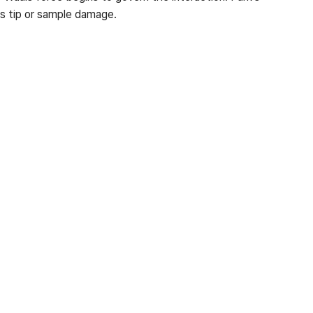
s tip or sample damage.