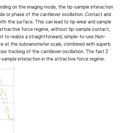
nding on the imaging mode, the tip-sample interaction
e or phase of the cantilever oscillation. Contact and
ith the surface. This can lead to tip wear and sample
 attractive force regime, without tip-sample contact,
et to realize a straightforward, simple-to-use Non-
nce at the subnanometer scale, combined with superb
se tracking of the cantilever oscillation. The fast Z
sample interaction in the attractive force regime.