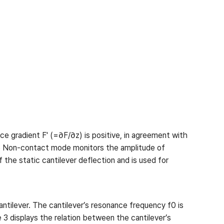
ce gradient F' (=∂F/∂z) is positive, in agreement with
ue Non-contact mode monitors the amplitude of
the static cantilever deflection and is used for
antilever. The cantilever’s resonance frequency f0 is
 3 displays the relation between the cantilever’s