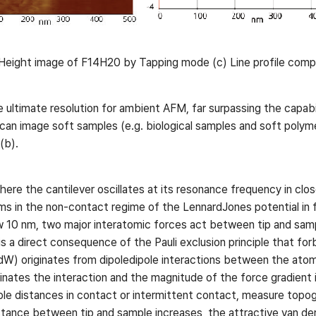
eight image of F14H20 by Tapping mode (c) Line profile comp
 ultimate resolution for ambient AFM, far surpassing the capab
can image soft samples (e.g. biological samples and soft poly
(b).
e the cantilever oscillates at its resonance frequency in clos
ms in the non-contact regime of the LennardJones potential in fi
w 10 nm, two major interatomic forces act between tip and samp
is a direct consequence of the Pauli exclusion principle that for
FvdW) originates from dipoledipole interactions between the ato
ates the interaction and the magnitude of the force gradient in
le distances in contact or intermittent contact, measure topog
stance between tip and sample increases, the attractive van der