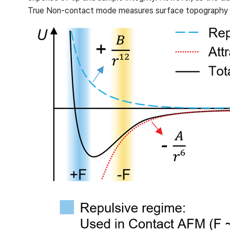
True Non-contact mode measures surface topography ba