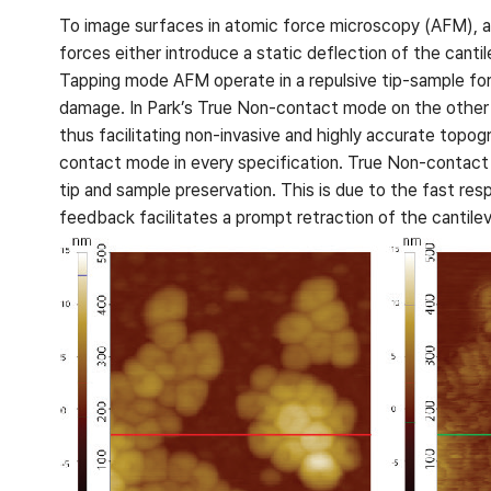
To image surfaces in atomic force microscopy (AFM), a 
forces either introduce a static deflection of the cant
Tapping mode AFM operate in a repulsive tip-sample forc
damage. In Park’s True Non-contact mode on the other ha
thus facilitating non-invasive and highly accurate topo
contact mode in every specification. True Non-contac
tip and sample preservation. This is due to the fast res
feedback facilitates a prompt retraction of the cantile