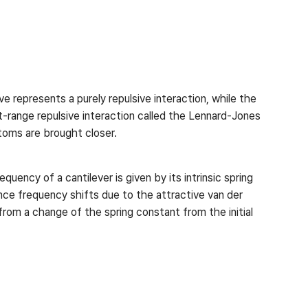
ve represents a purely repulsive interaction, while the
t-range repulsive interaction called the Lennard-Jones
atoms are brought closer.
uency of a cantilever is given by its intrinsic spring
ce frequency shifts due to the attractive van der
rom a change of the spring constant from the initial