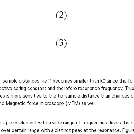
ip-sample distances, keff becomes smaller than k0 since the for
fective spring constant and therefore resonance frequency, Tr
es is more sensitive to the tip-sample distance than changes of 
nd Magnetic force microscopy (MFM) as well.
r a piezo-element with a wide range of frequencies drives the c
over certain range with a distinct peak at the resonance. Figure