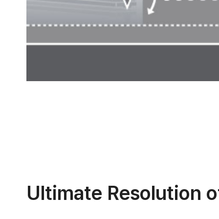
Ultimate Resolution 