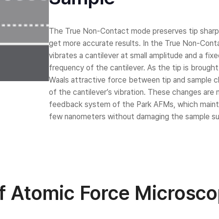
Laboratory Tables
Acoustic Enclosures
The True Non-Contact mode preserves tip sharp
Heavy Load AVI
get more accurate results. In the True Non-Cont
vibrates a cantilever at small amplitude and a fi
frequency of the cantilever. As the tip is brough
Waals attractive force between tip and sample 
of the cantilever’s vibration. These changes ar
feedback system of the Park AFMs, which maintai
few nanometers without damaging the sample sur
of Atomic Force Microsc