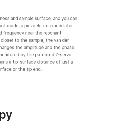
ness and sample surface, and you can
act mode, a piezoelectric modulator
xed frequency near the resonant
t closer to the sample, the van der
changes the amplitude and the phase
e monitored by the patented Z-servo
ns a tip-surface distance of just a
face or the tip end.
opy