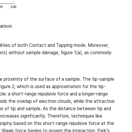
arison
ilities of both Contact and Tapping mode. Moreover,
mers) without sample damage, figure 1(a), as commonly
e proximity of the surface of a sample. The tip-sample
gure 2, which is used as approximation for the tip-
le: a short-range repulsive force and a longer-range
bids the overlap of electron clouds, while the attractive
ms of tip and sample. As the distance between tip and
creases significantly. Therefore, techniques like
raphy based on this short-range repulsive force at the
 Waals force begins to govern the interaction. Park’s