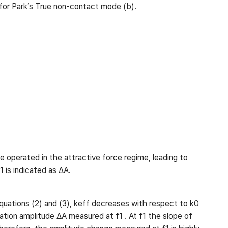
 for Park’s True non-contact mode (b).
 operated in the attractive force regime, leading to
1 is indicated as ∆A.
equations (2) and (3), keff decreases with respect to k0
lation amplitude ∆A measured at f1 . At f1 the slope of