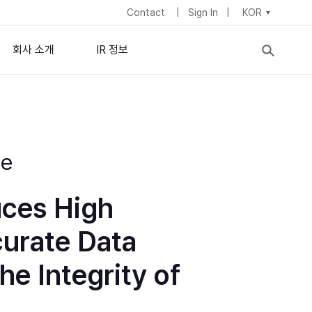
Contact
Sign In
KOR
회사 소개
IR 정보
nisotropic) 필름
기업 정보
주식정보
이사회
IR 뉴스
lipsometry
de
c Ellipsometry
ymposium
이
경영진
재무 정보
채용 정보
배당정책
uces High
사업장 소개
지속가능경영
curate Data
he Integrity of