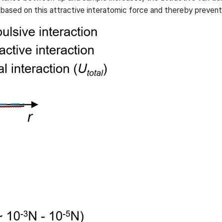
sed on this attractive interatomic force and thereby prevent