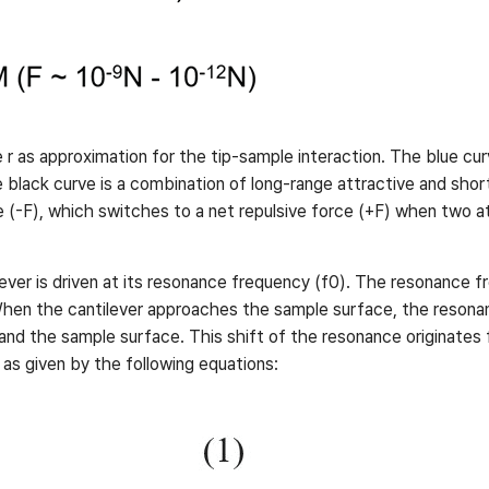
e r as approximation for the tip-sample interaction. The blue cur
e black curve is a combination of long-range attractive and shor
ive (-F), which switches to a net repulsive force (+F) when two 
ver is driven at its resonance frequency (f0). The resonance freq
When the cantilever approaches the sample surface, the resonan
d the sample surface. This shift of the resonance originates f
, as given by the following equations: