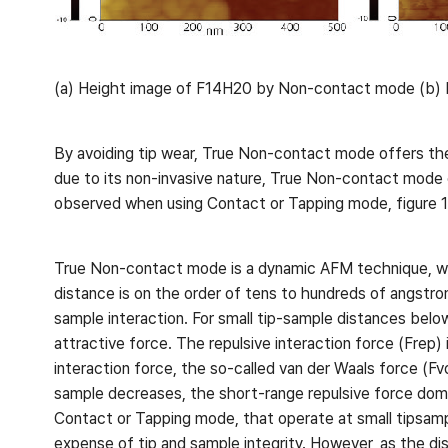
(a) Height image of F14H20 by Non-contact mode (b) H
By avoiding tip wear, True Non-contact mode offers the
due to its non-invasive nature, True Non-contact mode 
observed when using Contact or Tapping mode, figure 1
True Non-contact mode is a dynamic AFM technique, wher
distance is on the order of tens to hundreds of angstro
sample interaction. For small tip-sample distances belo
attractive force. The repulsive interaction force (Frep) 
interaction force, the so-called van der Waals force (
sample decreases, the short-range repulsive force domin
Contact or Tapping mode, that operate at small tipsamp
expense of tip and sample integrity. However, as the di