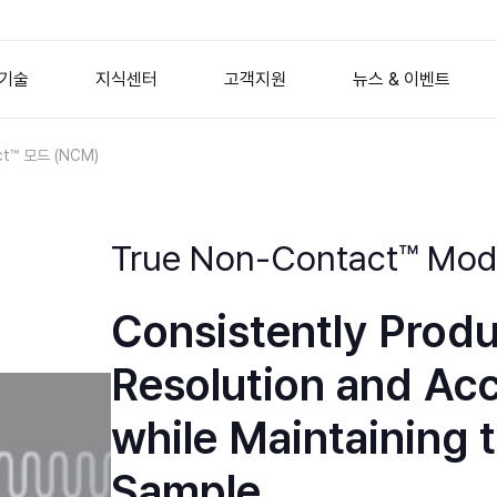
기술
지식센터
고객지원
뉴스 & 이벤트
ct™ 모드 (NCM)
도체
산업용 원자현미경
원자현미경 원리
생명 과학
AFM Probes
엘립소미터
회사뉴스
이방성 (A
분자
AFM 모드
AFM 전용
Nano Standard Samples
이벤트
포토닉스
Wafer Metrology
Imaging Spectroscopic El
True Non-Contact™ Mo
Mask Repair
Referenced Spectroscopi
 및 세라믹
웨비나
2D 재료
서비스 문의
NANOscientific S
디스플레
Advanced Packaging
Ellipsometry Accessories
막
AFM 이미지 갤러리
표면공학
교육안내
Consistently Prod
ers
Flat Panel Display
장학금 제도
매뉴얼 & 소프트웨어
Optical Profilometry
Resolution and Ac
HDD Media Inspection
경
능동 진동 제어
while Maintaining t
ries
Desktop Isolation Tables
Sample
 Series
Modular Isolation Elements