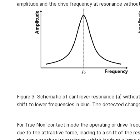
amplitude and the drive frequency at resonance without 
Figure 3. Schematic of cantilever resonance (a) without
shift to lower frequencies in blue. The detected change i
For True Non-contact mode the operating or drive frequen
due to the attractive force, leading to a shift of the r