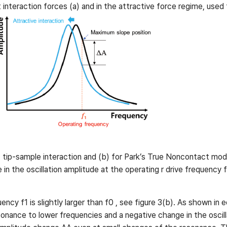
interaction forces (a) and in the attractive force regime, used
 tip-sample interaction and (b) for Park’s True Noncontact mode
n the oscillation amplitude at the operating r drive frequency f
cy f1 is slightly larger than f0 , see figure 3(b). As shown in 
esonance to lower frequencies and a negative change in the oscil