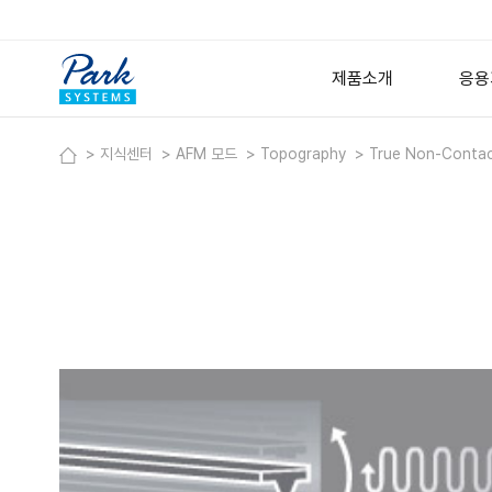
제품소개
응용
지식센터
AFM 모드
Topography
True Non-Conta
연구용 원자현미경
반
고
Small Sample AFM
Large Sample AFM
금속
Specialized AFM
박
Nano-IR Spectromet
Options
Software
디지털 홀로그래픽 현미
Lyncée Reflection Se
Lyncée Transmission