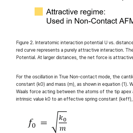
Figure 2. Interatomic interaction potential U vs. distanc
red curve represents a purely attractive interaction. Th
Potential. At larger distances, the net force is attract
For the oscillation in True Non-contact mode, the cantile
constant (k0) and mass (m), as shown in equation (1). 
Waals force acting between the atoms of the tip apex an
intrinsic value k0 to an effective spring constant (keff)