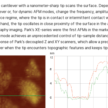
cantilever with a nanometer-sharp tip scans the surface. Depe
ilever or, for dynamic AFM modes, change the frequency, amplitud
e regime, where the tip is in contact or intermittent contact w
nd, the tip oscillates in close proximity of the surface in the
graphy imaging. Park’s XE-series were the first AFMs in the mark
t mode achieves an unprecedented control of tip-sample dista
ponse of Park’s decoupled Z and XY scanners, which allow a preci
ver when the tip encounters topographic features and keeps tip-