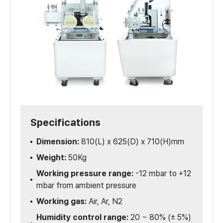
Specifications
Dimension:
810(L) x 625(D) x 710(H)mm
Weight:
50Kg
Working pressure range:
-12 mbar to +12
mbar from ambient pressure
Working gas:
Air, Ar, N2
Humidity control range:
20 ~ 80% (± 5%)