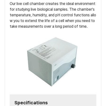
Our live cell chamber creates the ideal environment
for studying live biological samples. The chamber's
temperature, humidity, and pH control functions allo
w you to extend the life of a cell when you need to
take measurements over a long period of time.
Specifications