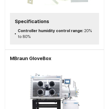
Specifications
Controller humidity control range:
20%
to 80%
MBraun GloveBox