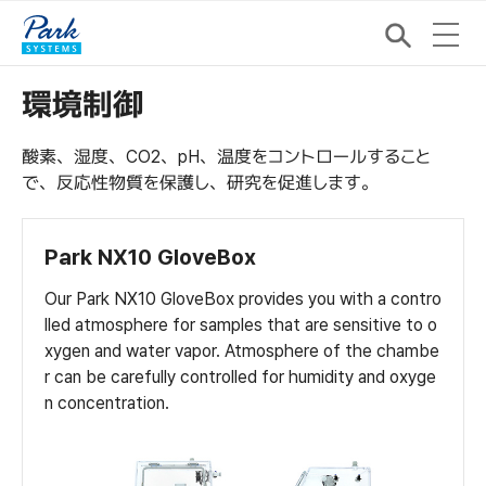
環境制御
酸素、湿度、CO2、pH、温度をコントロールすること
で、反応性物質を保護し、研究を促進します。
Park NX10 GloveBox
Our Park NX10 GloveBox provides you with a contro
lled atmosphere for samples that are sensitive to o
xygen and water vapor. Atmosphere of the chambe
r can be carefully controlled for humidity and oxyge
n concentration.