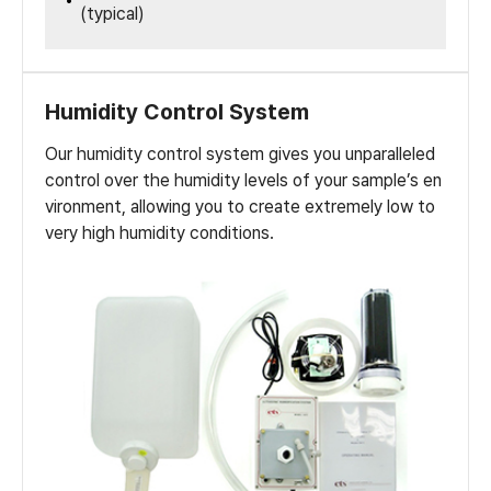
(typical)
Humidity Control System
Our humidity control system gives you unparalleled
control over the humidity levels of your sample’s en
vironment, allowing you to create extremely low to
very high humidity conditions.