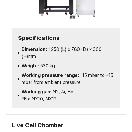
Specifications
Dimension:
1,250 (L) x 780 (D) x 900
(H)mm
Weight:
530 kg
Working pressure range:
-15 mbar to +15
mbar from ambient pressure
Working gas:
N2, Ar, He
*For NX10, NX12
Live Cell Chamber