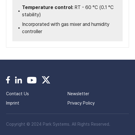
Temperature control:
RT - 60 °C (0.1 °C
stability)
Incorporated with gas mixer and humidity
controller
Contact Us
Newsletter
Imprint
Privacy Policy
Copyright © 2024 Park Systems. All Rights Reserved.