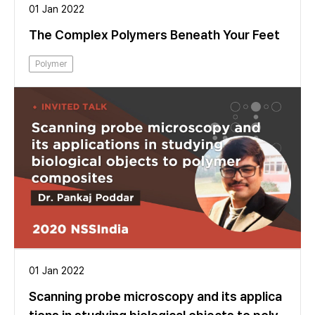
01 Jan 2022
The Complex Polymers Beneath Your Feet
Polymer
01 Jan 2022
Scanning probe microscopy and its applica