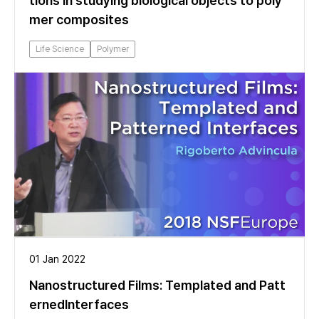
tions in studying biological objects to poly
mer composites
Life Science
Polymer
01 Jan 2022
Nanostructured Films: Templated and Patt
ernedInterfaces