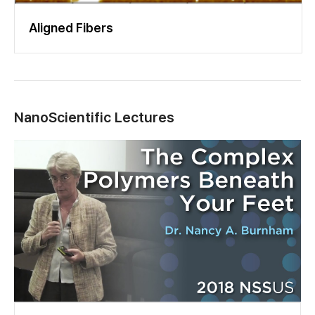
Aligned Fibers
NanoScientific Lectures