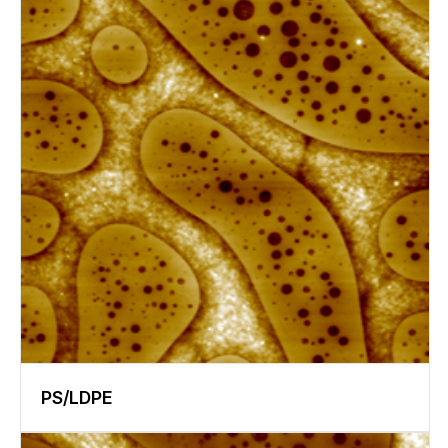
PS/LDPE