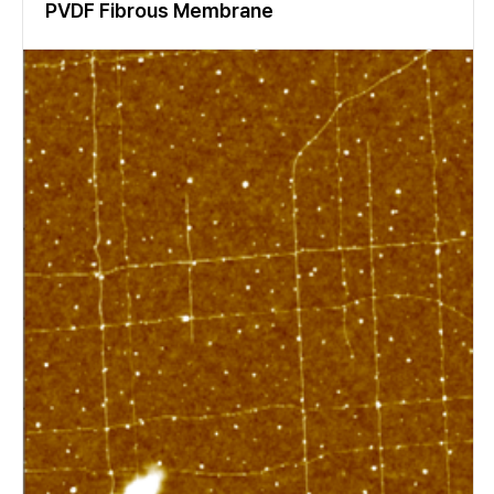
PVDF Fibrous Membrane