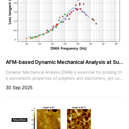
AFM-based Dynamic Mechanical Analysis at Sub
-zero Temperatures
Dynamic Mechanical Analysis (DMA) is essential for probing th
e viscoelastic properties of polymers and elastomers, yet con
ventional bulk DMA is limited to averaged measurements over l
30 Sep 2025
arge volumes. Park Systems’ AFM-based DMA combines the n
anoscale resolution of Atomic Force Microscopy with dynamic
mechanical testing, enabling localized and quantitative analysi
s of viscoelastic behavior. In a polystyrene–low density polyet
hylene (PS–LDPE) blend, the combined use of PinPoint nanom
echanical mode and AFM-based DMA revealed domain-specifi
c contrasts in stiffness, deformation, adhesion, and loss tang