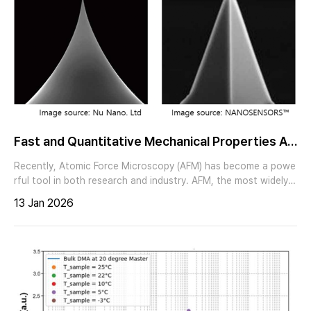
Fast and Quantitative Mechanical Properties An
alysis via Fast PinPoint™ mode
Recently, Atomic Force Microscopy (AFM) has become a powe
rful tool in both research and industry. AFM, the most widely u
sed technique in Scanning Probe Microscopy (SPM), employs
13 Jan 2026
a sharp tip to measure the sample’s topography at the nanosc
ale. Moreover, various optional modes enable simultaneous m
easurements of electrical, mechanical, and other material pro
perties along with topographical information.