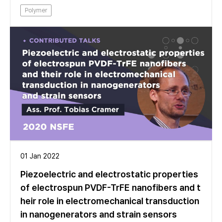
Polymer
01 Jan 2022
Piezoelectric and electrostatic properties
of electrospun PVDF-TrFE nanofibers and t
heir role in electromechanical transduction
in nanogenerators and strain sensors