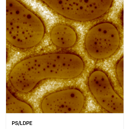
PS/LDPE