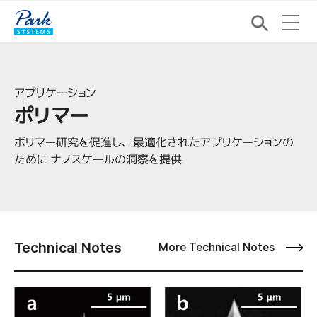
アプリケーション
ポリマー
ポリマー研究を促進し、最適化されたアプリケーションの
ために ナノスケールの洞察を提供
Technical Notes
More Technical Notes