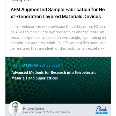
AFM Augmented Sample Fabrication for Ne
xt-Generation Layered Materials Devices
In this webinar, we will showcase the ability of our FX seri
es AFMs to manipulate layered samples and facilitate sys
tematic experiments based on twist angle, layer sliding an
d strain in layered materials. Our FX series AFMs have uniq
ue features that are ideal for this task, namely excellent r
esolution and the ability to switch probes and modes aut
omatically, with no need to touch the instrument. We will
give a live two-part demonstration where we first show t
he cutting of graphene flakes by anodic oxidation and us
e our probe switching functionality to switch to a new pr
obe to generate high resolution images of the results of
cutting. We will then demonstrate the ability of our syste
ms to seamlessly switch modes to measure moiré pattern
s in a marginally twisted MoS2 bilayer via lateral force mic
roscopy and conductive AFM, prepared using high temper
ature AFM cleaning.