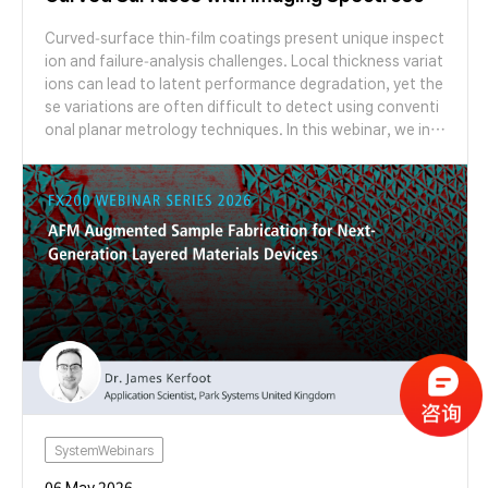
pic Ellipsometry
Curved-surface thin-film coatings present unique inspect
ion and failure-analysis challenges. Local thickness variat
ions can lead to latent performance degradation, yet the
se variations are often difficult to detect using conventi
onal planar metrology techniques. In this webinar, we intr
oduce Imaging Spectroscopic Ellipsometry (ISE) as a failu
re-analysis-oriented metrology solution for characterizin
g thin-film coatings on curved structures. Through case s
tudies on microlens arrays with varying radii of curvature,
we demonstrate how ISE enables spatial mapping of coat
ing thickness and reveals gradients that are inaccessible
to conventional ellipsometry. Join us to learn how ISE su
pports non-destructive inspection, advanced failure anal
ysis, and process monitoring for next-generation curved
optical and semiconductor structures.
SystemWebinars
06 May 2026