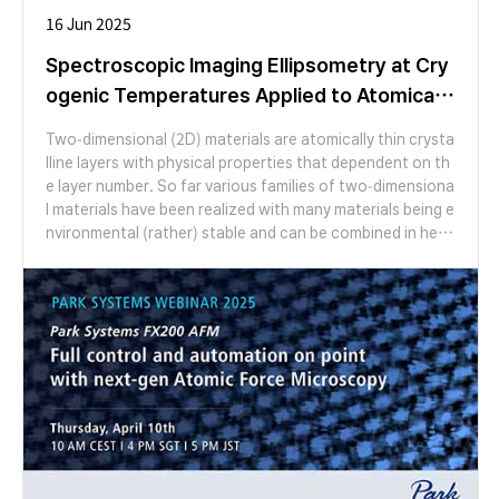
ces and atomically sharp edges after the lithography pro
16 Jun 2025
cess, which results in minimum scattering losses in photo
nic waveguides and high-intensity nonlinear properties in
Spectroscopic Imaging Ellipsometry at Cry
addition to superior linear response. From a broader pers
ogenic Temperatures Applied to Atomically
pective, we would like to note that these van der Waals f
Thin Crystals
eatures are also beneficial for countless optical devices
Two-dimensional (2D) materials are atomically thin crysta
(resonators, dielectric mirrors, waveplates, and many oth
lline layers with physical properties that dependent on th
ers) beyond on-chip integration.
e layer number. So far various families of two-dimensiona
l materials have been realized with many materials being e
nvironmental (rather) stable and can be combined in hete
ro-stacks in nearly any fashion with rotational degree of
freedom. Spectroscopic imaging ellipsometry is establish
ed as a powerful tool to identify and characterize such s
tructures, to investigate interfacial properties and to stu
dy the peculiar light-matter interaction in those ultrathin
systems down to the monolayer limit [1-5].