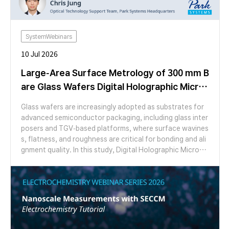
SystemWebinars
10 Jul 2026
Large-Area Surface Metrology of 300 mm B
are Glass Wafers Digital Holographic Micros
copy
Glass wafers are increasingly adopted as substrates for
advanced semiconductor packaging, including glass inter
posers and TGV-based platforms, where surface wavines
s, flatness, and roughness are critical for bonding and ali
gnment quality. In this study, Digital Holographic Microsc
opy (DHM) was applied to characterize the surface topo
graphy of a 300 mm bare glass wafer over a large area. Us
ing a 1.25× objective with a 7 × 14 stitching array (98 im
ages, 5.02 µm pixel resolution), full-field height maps wer
e acquired without mechanical Z-scanning and decompo
sed into waviness and roughness components for quanti
tative analysis. Frontside/backside comparison revealed