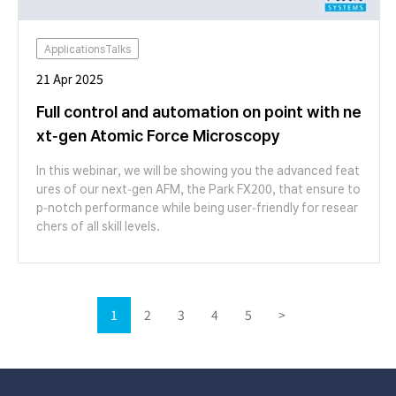
ApplicationsTalks
21 Apr 2025
Full control and automation on point with ne
xt-gen Atomic Force Microscopy
In this webinar, we will be showing you the advanced feat
ures of our next-gen AFM, the Park FX200, that ensure to
p-notch performance while being user-friendly for resear
chers of all skill levels.
1
2
3
4
5
>