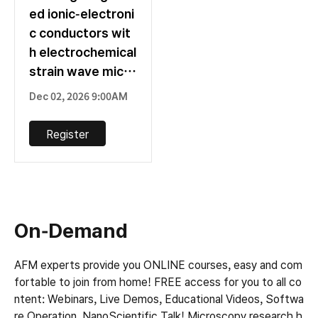
ed ionic-electroni
c conductors wit
h electrochemical
strain wave micro
scopy
Dec 02, 2026 9:00AM
Register
On-Demand
AFM experts provide you ONLINE courses, easy and com
fortable to join from home! FREE access for you to all co
ntent: Webinars, Live Demos, Educational Videos, Softwa
re Operation, NanoScientific Talk! Microscopy research h