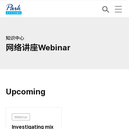
知识中心
网络讲座Webinar
Upcoming
Webinar
Investigating mix