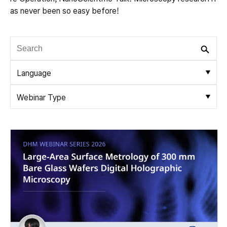
as never been so easy before!
Language
Webinar Type