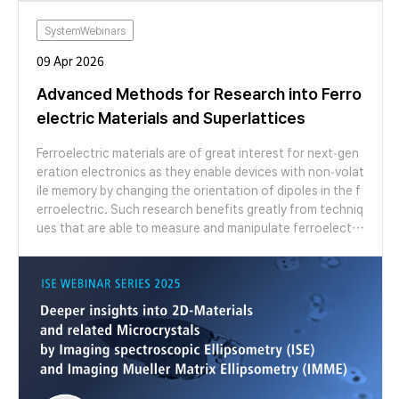
SystemWebinars
09 Apr 2026
Advanced Methods for Research into Ferro
electric Materials and Superlattices
Ferroelectric materials are of great interest for next-gen
eration electronics as they enable devices with non-volat
ile memory by changing the orientation of dipoles in the f
erroelectric. Such research benefits greatly from techniq
ues that are able to measure and manipulate ferroelectri
city over nanometre length scales. Atomic force microsc
opy (AFM) is the ideal tool to meet this challenge since its
possesses functional modes sensitive to electrostatic fo
rces, surface potential and piezoresponse with nanoscal
e resolution, as well as the ability to manipulate ferroelec
trics by using applied bias through the tip. In this webinar,
we showcase the unique abilities of our FX series AFMs t
o measure and manipulate ferroelectricity. Our FX series
AFMs are able to automatically change probe and functio