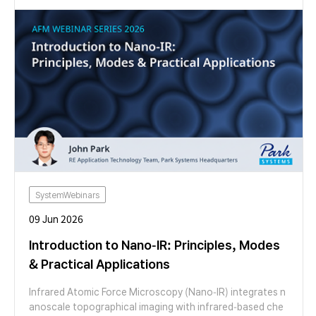
features of the FX200 AFM make otherwise laborious exp
eriments easy to perform. We look at example studies of
moiré patterns in graphene on hBN and twisted bilayer M
oS2 using several AFM modes. We then switch to a live de
monstration showing topographic mapping, AFM cleanin
g and moiré imaging, highlighting the applicability of Par
k’s FX series AFMs for both materials discovery and scal
e-up.
SystemWebinars
09 Jun 2026
Introduction to Nano-IR: Principles, Modes
& Practical Applications
Infrared Atomic Force Microscopy (Nano-IR) integrates n
anoscale topographical imaging with infrared-based che