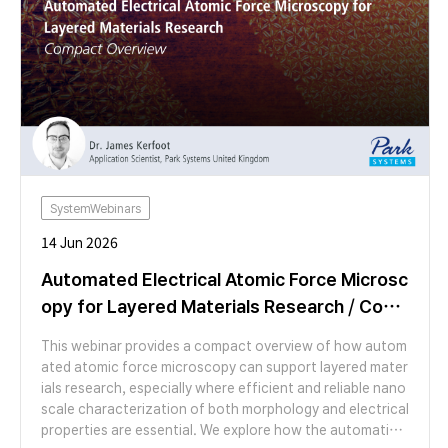
abilities of SECCM for high-resolution nanoscale electro
chemical characterization.
SystemWebinars
14 Jun 2026
Automated Electrical Atomic Force Microsc
opy for Layered Materials Research / Com
pact Overview
This webinar provides a compact overview of how autom
ated atomic force microscopy can support layered mater
ials research, especially where efficient and reliable nano
scale characterization of both morphology and electrical
properties are essential. We explore how the automation