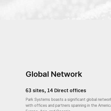
Global Network
63 sites, 14 Direct offices
Park Systems boasts a significant global networ
with offices and partners spanning in the Americ