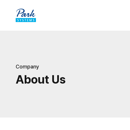
Company
About Us