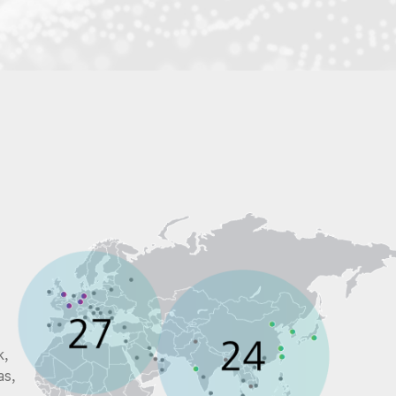
k,
as,