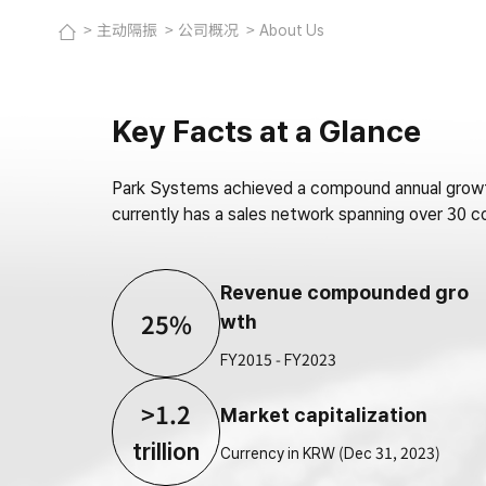
主动隔振
公司概况
About Us
Key Facts at a Glance
Park Systems achieved a compound annual growth
currently has a sales network spanning over 30
Revenue compounded gro
25%
wth
FY2015 - FY2023
>1.2
Market capitalization
trillion
Currency in KRW (Dec 31, 2023)