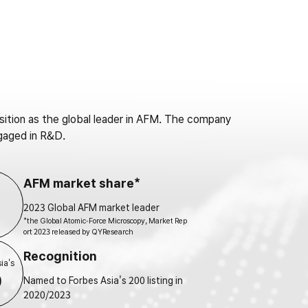
tion as the global leader in AFM. The company
gaged in R&D.
AFM market share*
2023 Global AFM market leader
*the Global Atomic-Force Microscopy, Market Rep
ort 2023 released by QYResearch
Recognition
ia's
0
Named to Forbes Asia's 200 listing in
2020/2023