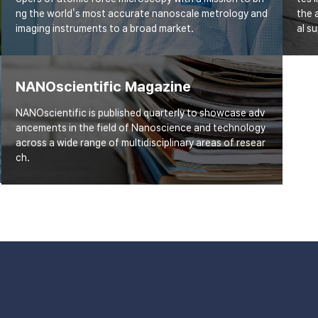
ng the world's most accurate nanoscale metrology and
the 
imaging instruments to a broad market.
al s
NANOscientific Magazine
NANOscientific is published quarterly to showcase adv
ancements in the field of Nanoscience and technology
across a wide range of multidisciplinary areas of resear
ch.