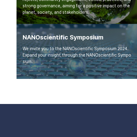
strong governance, aiming for a positive impact on the
planet, society, and stakeholders.
NANOscientific Symposium
We invite you to the NANOscientific Symposium 2024.
Expand your insight through the NANOscientific Sympo
sium.