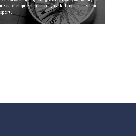
areas of engineering, sales, marketing, and technic
upport.