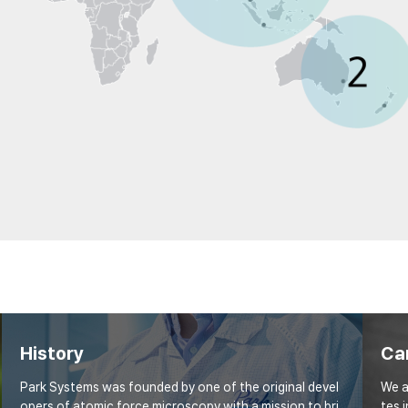
History
Ca
Park Systems was founded by one of the original devel
We a
opers of atomic force microscopy with a mission to bri
tes 