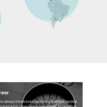
reer
re always interested in recruiting qualified candida
interested in joining our growing team, especially in