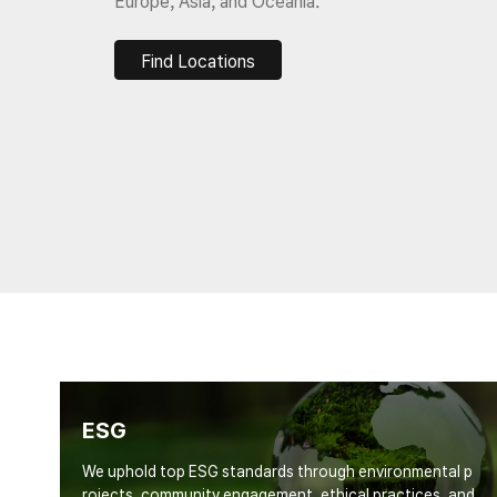
Europe, Asia, and Oceania.
Find Locations
ESG
We uphold top ESG standards through environmental p
rojects, community engagement, ethical practices, and