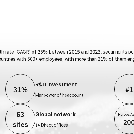
 rate (CAGR) of 25% between 2015 and 2023, securing its posi
 countries with 500+ employees, with more than 31% of them en
R&D investment
31%
#1
Manpower of headcount
63
Global network
Forbes As
20
sites
14 Direct offices