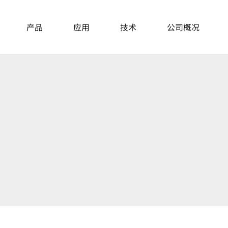
产品
应用
技术
公司概况
主动隔振台
News
About Us
桌面式隔振台
模块化隔振单元
Events
主动隔振桌
Career
隔音罩
Locations
重载平台和隔振单元